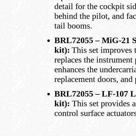
detail for the cockpit s
behind the pilot, and fac
tail booms.
BRL72055 – MiG-21 SM
kit):
This set improves t
replaces the instrument 
enhances the undercarri
replacement doors, and 
BRL72055 – LF-107 Lu
kit):
This set provides a
control surface actuators