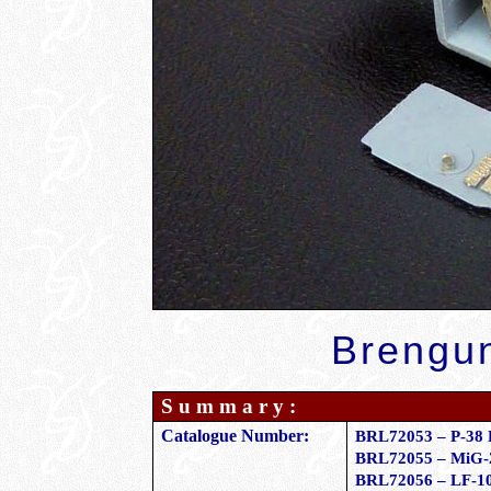
Brengun
S u m m a r y :
Catalogue Number:
BRL72053 – P-38 L
BRL72055 – MiG-2
BRL72056 – LF-10