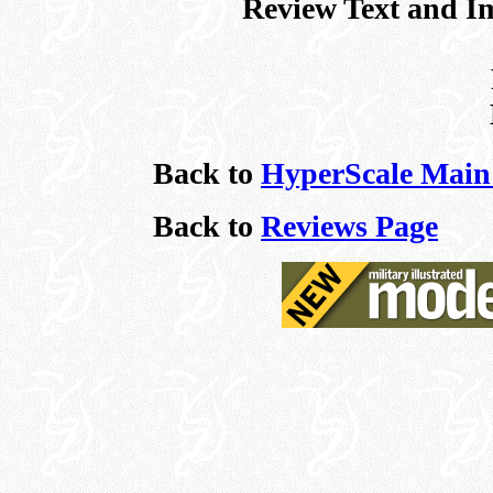
Review Text and I
Back to
HyperScale Main
Back to
Reviews Page