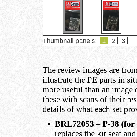
Thumbnail panels:
1
2
3
The review images are from
illustrate the PE parts in si
more useful than an image o
these with scans of their re
details of what each set pro
BRL72053 – P-38 (for 
replaces the kit seat and