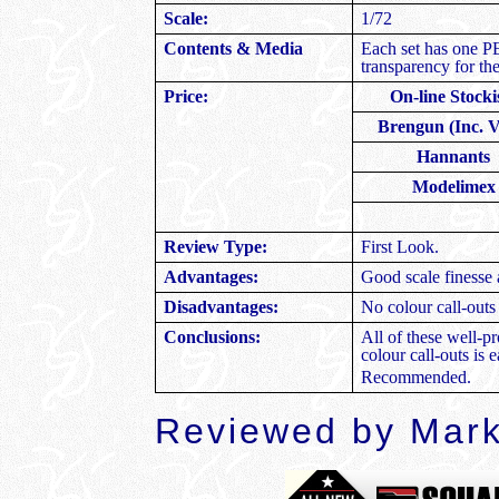
Scale:
1/72
Contents & Media
Each set has one PE
transparency for th
Price:
On-line Stocki
Brengun (Inc. 
Hannants
Modelimex
Review Type:
First Look.
Advantages:
Good scale finesse 
Disadvantages:
No colour call-outs
Conclusions:
All of these well-pr
colour call-outs is 
Recommended.
Reviewed by Mark