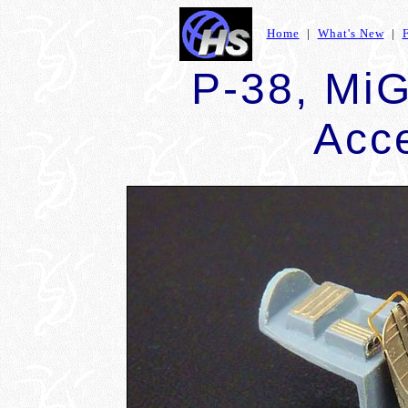
Home
|
What's New
|
P-38, Mi
Acc