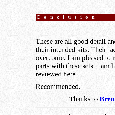
C o n c l u s i o n
These are all good detail an
their intended kits. Their la
overcome. I am pleased to r
parts with these sets. I am
reviewed here.
Recommended.
Thanks to
Bren