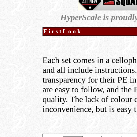
HyperScale is proudl
FirstLook
Each set comes in a celloph
and all include instructions
transparency for their PE i
are easy to follow, and the 
quality. The lack of colour 
inconvenience, but is easy