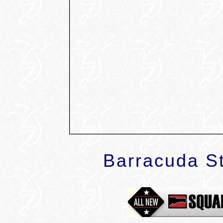
Barracuda St