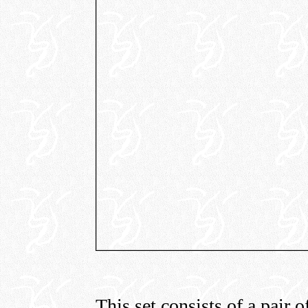
This set consists of a pair o