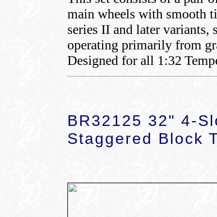
main wheels with smooth ti
series II and later variant
operating primarily from gr
Designed for all 1:32 Tempe
BR32125 32" 4-Sl
Staggered Block 