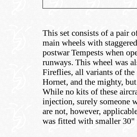
This set consists of a pair o
main wheels with staggered b
postwar Tempests when oper
runways. This wheel was also
Fireflies, all variants of t
Hornet, and the mighty, bu
While no kits of these aircra
injection, surely someone w
are not, however, applicabl
was fitted with smaller 30" 