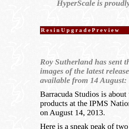
HyperScale is proudl
R e s i n U p g r a d e P r e v i e w
Roy Sutherland has sent t
images of the latest release
available from 14 August:
Barracuda Studios is about 
products at the IPMS Natio
on August 14, 2013.
Here is a sneak peak of two