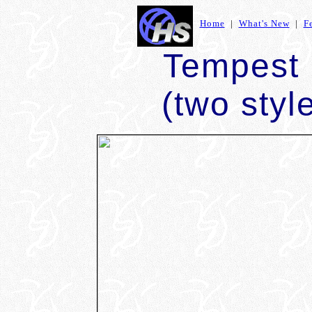
Home
|
What's New
|
F
Tempest
(two styl