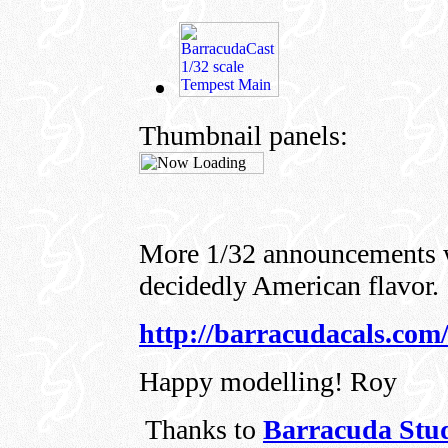
Thumbnail panels:
More 1/32 announcements w
decidedly American flavor.
http://barracudacals.com
Happy modelling! Roy
Thanks to
Barracuda Stu