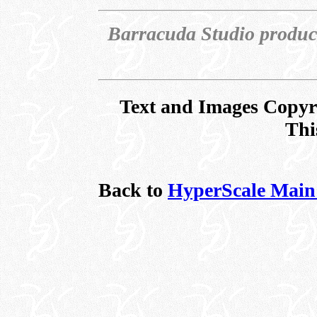
Barracuda Studio produc
Text and Images Copyr
Thi
Back to
HyperScale Main