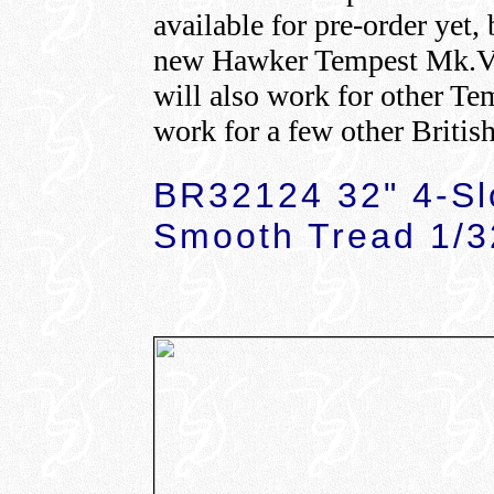
available for pre-order yet,
new Hawker Tempest Mk.V 
will also work for other Te
work for a few other British
BR32124 32" 4-Sl
Smooth Tread 1/3