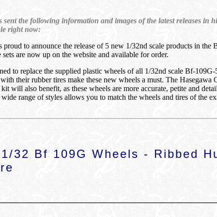
sent the following information and images of the latest releases in h
ble right now:
s proud to announce the release of 5 new 1/32nd scale products in the 
se sets are now up on the website and available for order.
ned to replace the supplied plastic wheels of all 1/32nd scale Bf-109G-
, with their rubber tires make these new wheels a must. The Hasegawa 
t will also benefit, as these wheels are more accurate, petite and deta
 wide range of styles allows you to match the wheels and tires of the e
1/32 Bf 109G Wheels - Ribbed H
re