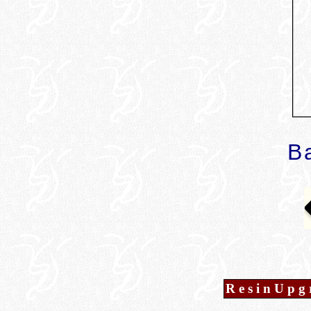
B
R e s i n U p g 