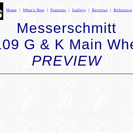
Home
|
What's New
|
Features
|
Gallery
|
Reviews
|
Reference
Messerschmitt
109 G & K Main Wh
PREVIEW