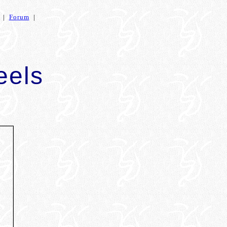
|
Forum
|
eels