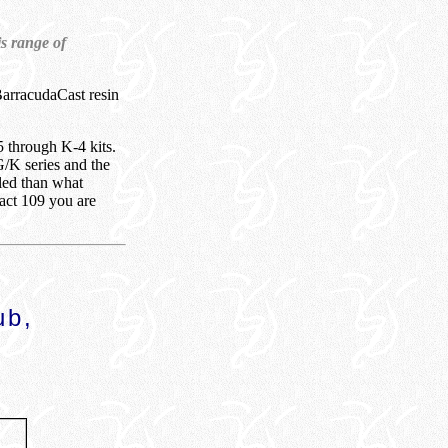
is range of
BarracudaCast resin
5 through K-4 kits.
G/K series and the
iled than what
xact 109 you are
ub,