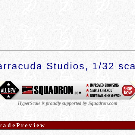
arracuda Studios, 1/32 sca
HyperScale is proudly supported by Squadron.com
r a d e P r e v i e w