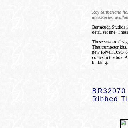
Roy Sutherland has 
accessories, availa
Barracuda Studios i
detail set line. The
These sets are desig
That trumpeter kits
new Revell 109G-6 ki
comes in the box. A
building.
BR32070 
Ribbed Ti