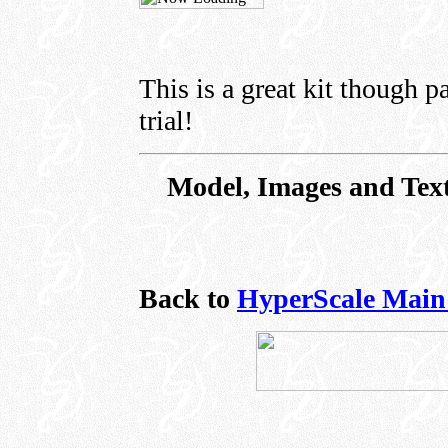
This is a great kit though pa
trial!
Model, Images and Text
Back to
HyperScale Main