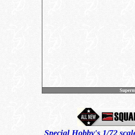
Superm
Special Hobby's 1/72 scal