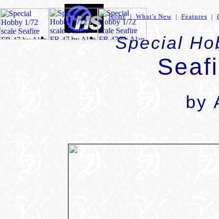
Home
|
What's New
|
Features
|
Special Ho
Seaf
by