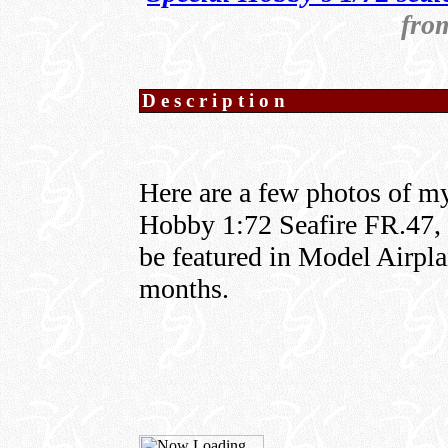
fro
Description
Here are a few photos of my
Hobby 1:72 Seafire FR.47, w
be featured in Model Airpla
months.