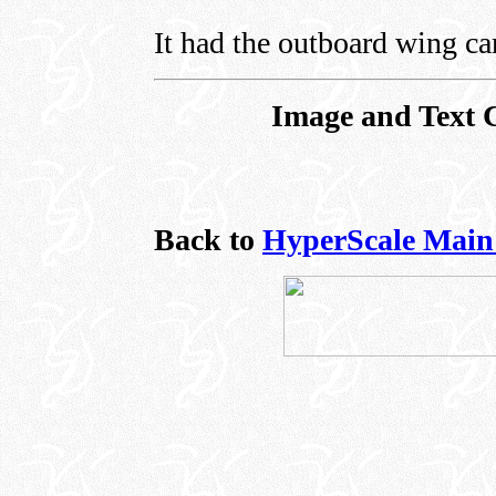
It had the outboard wing c
Image and Text 
Back to
HyperScale Main