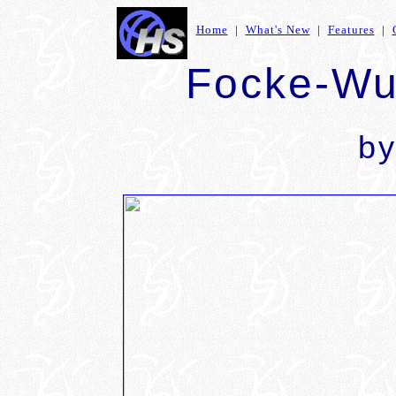
Home
|
What's New
|
Features
|
Focke-Wu
b