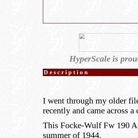
HyperScale is prou
Description
I went through my older fil
recently and came across a c
This Focke-Wulf Fw 190 A-8
summer of 1944.