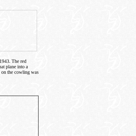
 1943. The red
hat plane into a
g on the cowling was