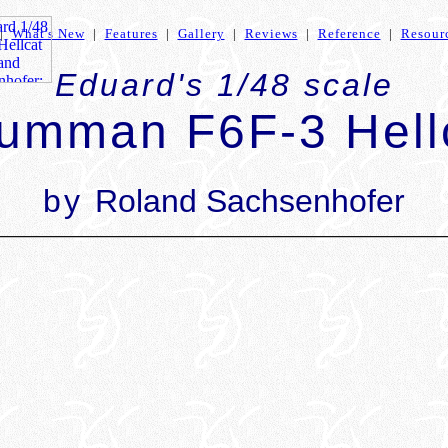
|
What's New
|
Features
|
Gallery
|
Reviews
|
Reference
|
Resour
Eduard's 1/48 scale
umman F6F-3 Hell
by
Roland Sachsenhofer