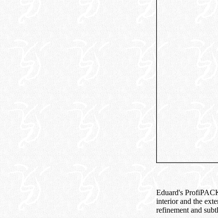
Eduard's ProfiPACKof
interior and the exte
refinement and subtl