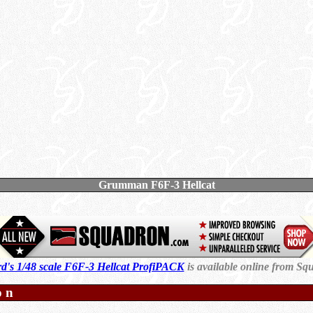
Grumman F6F-3 Hellcat
d's 1/48 scale F6F-3 Hellcat ProfiPACK
is available online from Sq
on