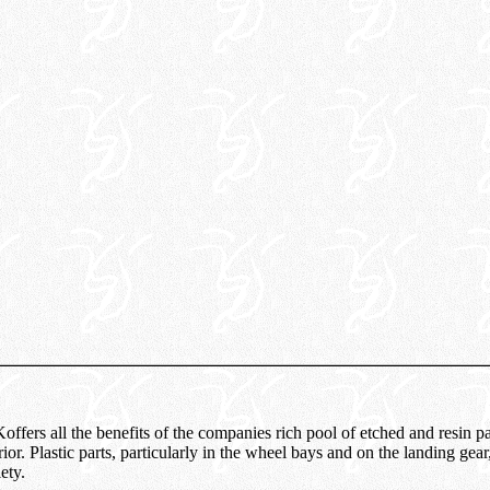
fers all the benefits of the companies rich pool of etched and resin par
rior. Plastic parts, particularly in the wheel bays and on the landing gear
ety.