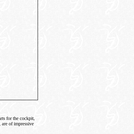
ts for the cockpit,
, are of impressive