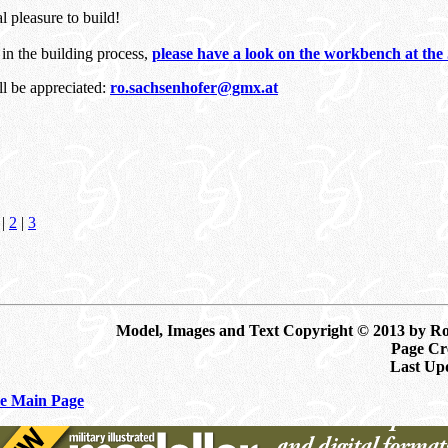
al pleasure to build!
d in the building process,
please have a look on the workbench at t
ll be appreciated:
ro.sachsenhofer@gmx.at
|
2
|
3
Model, Images and Text Copyright © 2013 by R
Page Cre
Last Up
e Main Page