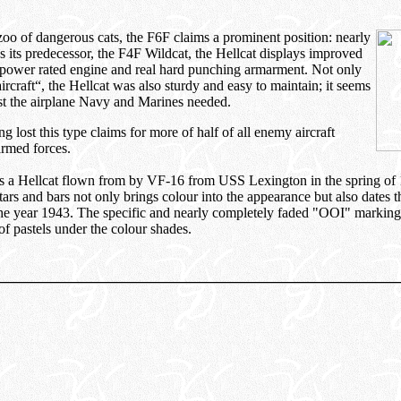
o of dangerous cats, the F6F claims a prominent position: nearly
s its predecessor, the F4F Wildcat, the Hellcat displays improved
 power rated engine and real hard punching armarment. Not only
aircraft“, the Hellcat was also sturdy and easy to maintain; it seems
ust the airplane Navy and Marines needed.
g lost this type claims for more of half of all enemy aircraft
armed forces.
s a Hellcat flown from by VF-16 from USS Lexington in the spring of
tars and bars not only brings colour into the appearance but also dates t
 the year 1943. The specific and nearly completely faded "OOI" markin
of pastels under the colour shades.