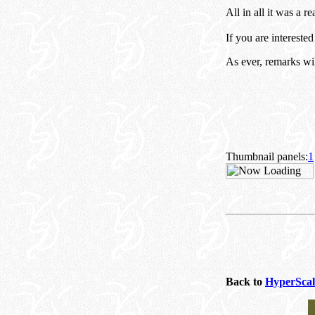
All in all it was a re
If you are intereste
As ever, remarks wi
Thumbnail panels:
1
Back to
HyperScal