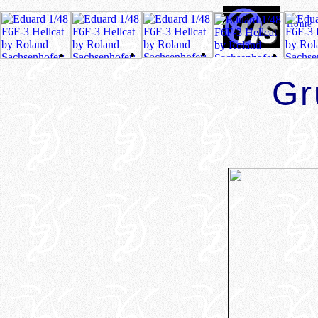
Home
Gr