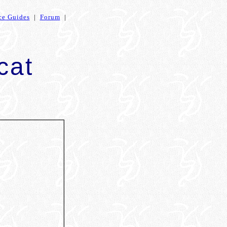
ce Guides
|
Forum
|
cat