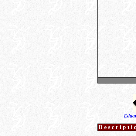
Eduar
Descripti