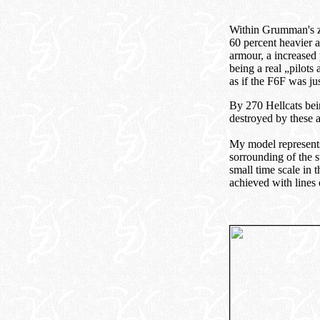
Within Grumman's zo
60 percent heavier a
armour, a increased
being a real „pilots 
as if the F6F was j
By 270 Hellcats bein
destroyed by these 
My model represent
sorrounding of the s
small time scale in
achieved with lines 