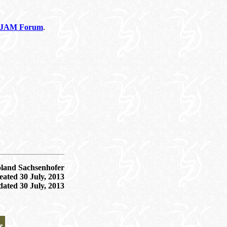
he JAM Forum
.
oland Sachsenhofer
ated 30 July, 2013
dated
30 July, 2013