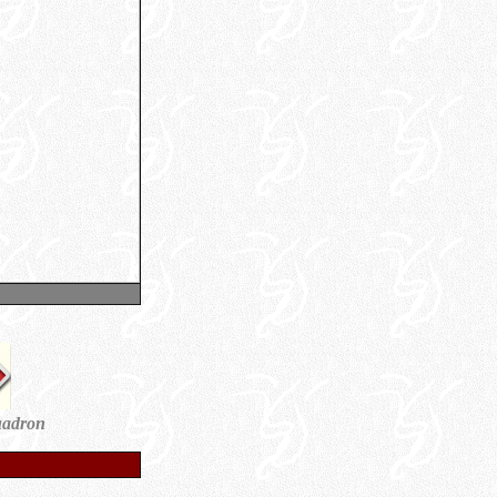
uadron