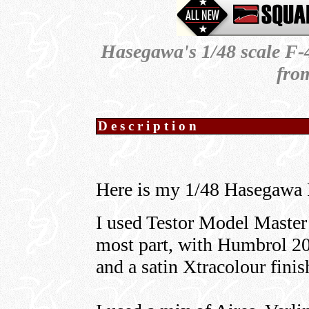
Hasegawa's 1/48 scale F-4
fro
Description
Here is my 1/48 Hasegawa
I used Testor Model Master
most part, with Humbrol 200
and a satin Xtracolour finis