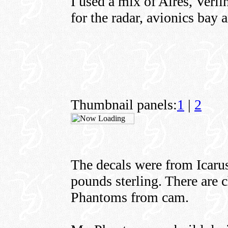
I used a mix of Aires, Verl
for the radar, avionics bay 
Thumbnail panels:
1
|
2
The decals were from Icarus
pounds sterling. There are 
Phantoms from cam.