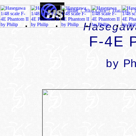
Home
|
What's New
|
Features
|
Hasegawa
F-4E 
by
Ph