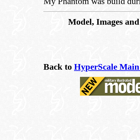
My Phantom was build duri
Model, Images and 
Back to
HyperScale Main