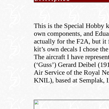
This is the Special Hobby kit
own components, and Edua
actually for the F2A, but it 
kit’s own decals I chose th
The aircraft I have represe
(‘Guss’) Gerard Deibel (191
Air Service of the Royal N
KNIL), based at Semplak, I