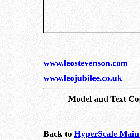
www.leostevenson.com
www.leojubilee.co.uk
Model and Text Co
Back to
HyperScale Main