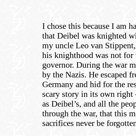
I chose this because I am ha
that Deibel was knighted w
my uncle Leo van Stippent
his knighthood was not for 
governor. During the war m
by the Nazis. He escaped f
Germany and hid for the rest
scary story in its own right
as Deibel’s, and all the pe
through the war, that this
sacrifices never be forgotte