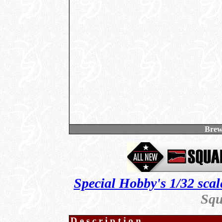
Brew
Special Hobby's 1/32 scal
Squ
Description