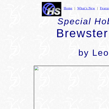
Home
|
What's New
|
Featu
Special Ho
Brewster
by Leo