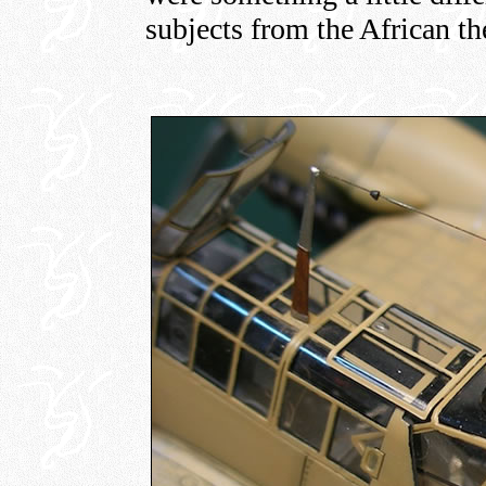
subjects from the African the