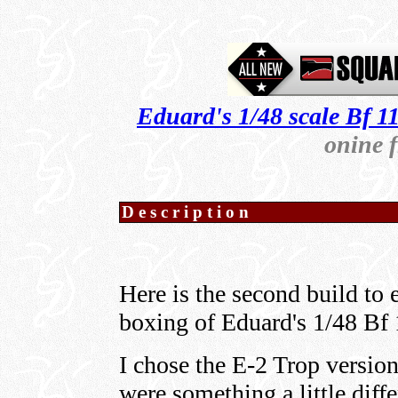
Eduard's 1/48 scale Bf 1
onine 
Description
Here is the second build t
boxing of Eduard's 1/48 Bf 
I chose the E-2 Trop version
were something a little diffe