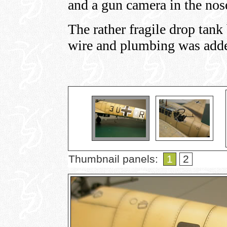
and a gun camera in the nos
The rather fragile drop tank
wire and plumbing was adde
Thumbnail panels:
1
2