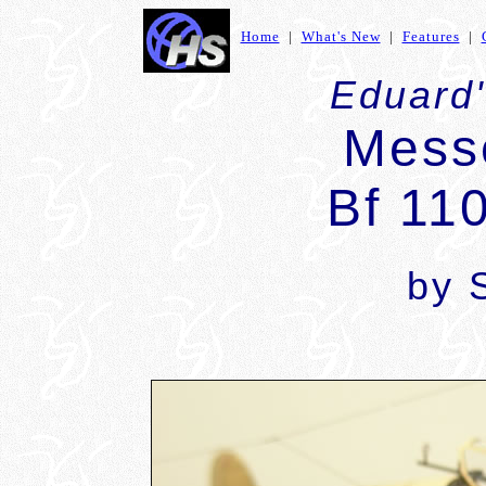
Home
|
What's New
|
Features
|
Eduard'
Mess
Bf 11
by