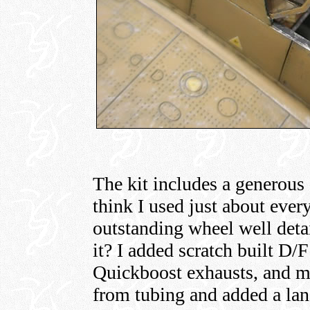
The kit includes a generous
think I used just about ever
outstanding wheel well deta
it? I added scratch built D/
Quickboost exhausts, and m
from tubing and added a lan