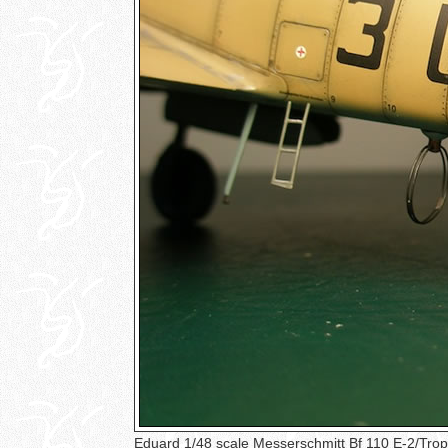
Eduard 1/48 scale Messerschmitt Bf 110 E-2/Tro