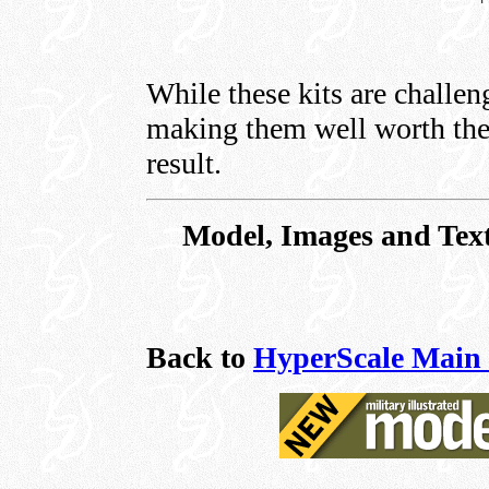
While these kits are challeng
making them well worth the 
result.
Model, Images and Tex
Back to
HyperScale Main