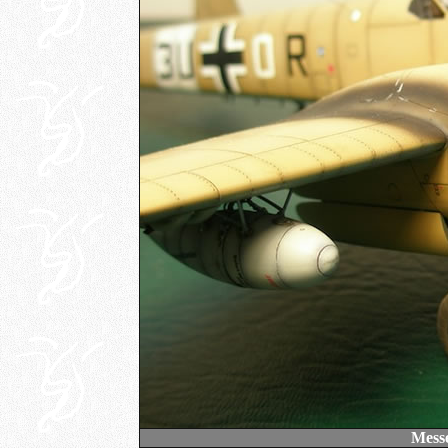
Messe