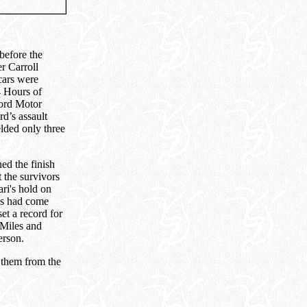
before the
r Carroll
ars were
4 Hours of
Ford Motor
d’s assault
lded only three
ed the finish
t the survivors
ari's hold on
ns had come
t a record for
 Miles and
erson.
e them from the