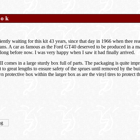
ook
iently waiting for this kit 43 years, since that day in 1966 when thee rea
ans. A car as famous as the Ford GT40 deserved to be produced in a mai
le long before now. I was very happy when I saw it had finally arrived.
comes in a large sturdy box full of parts. The packaging is quite impre
to great lengths to ensure safety of the sprues until removed by the bu
own protective box within the larger box as are the vinyl tires to protect 