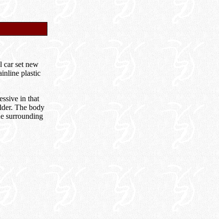
l car set new
nline plastic
ssive in that
ilder. The body
the surrounding