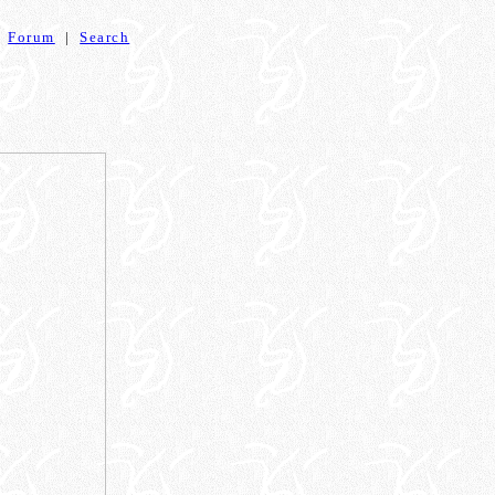
|
Forum
|
Search