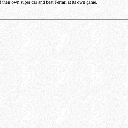
d their own super-car and beat Ferrari at its own game.