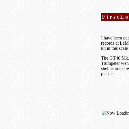
FirstL
I have been pat
records at LeM
kit in this sca
The GT40 Mk.II 
Trumpeter went 
shell is in its 
plastic.