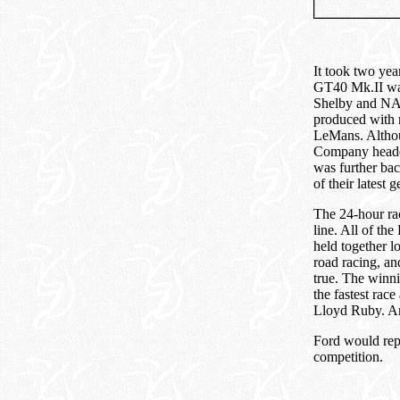
It took two yea
GT40 Mk.II was 
Shelby and NA
produced with 
LeMans. Althoug
Company headed 
was further bac
of their latest 
The 24-hour rac
line. All of the
held together l
road racing, a
true. The winn
the fastest ra
Lloyd Ruby. An
Ford would repe
competition.