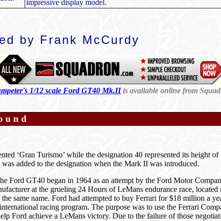
impressive display model.
ed by Frank McCurdy
mpeter's 1/12 scale Ford GT40 Mk.II
is available online from Squa
ound
ted ‘Gran Turismo’ while the designation 40 represented its height of 
was added to the designation when the Mark II was introduced.
 the Ford GT40 began in 1964 as an attempt by the Ford Motor Company
nufacturer at the grueling 24 Hours of LeMans endurance race, located 
the same name. Ford had attempted to buy Ferrari for $18 million a year
s international racing program. The purpose was to use the Ferrari Com
elp Ford achieve a LeMans victory. Due to the failure of those negotia