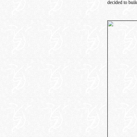
decided to buil