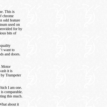
e. This is
 of chrome
An odd feature
uminum used on
 provided for by
ious bits of
 quality
’t want to
ods and doors.
is Motor
ash it is
d by Trumpeter
which I am one.
 is comparable.
sting this much.
What about it