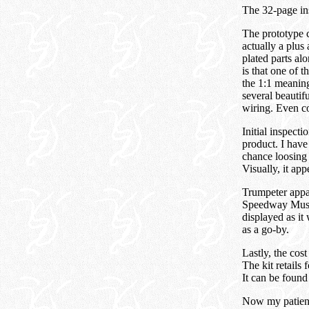
The 32-page ins
The prototype c
actually a plus
plated parts al
is that one of t
the 1:1 meaning
several beautif
wiring. Even co
Initial inspect
product. I have
chance loosing 
Visually, it ap
Trumpeter appar
Speedway Museu
displayed as it
as a go-by.
Lastly, the cos
The kit retails
It can be found
Now my patient