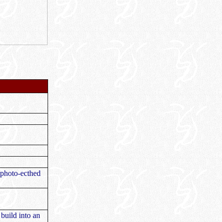
l photo-ecthed
build into an