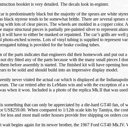
truction booklet is very detailed. The decals look in-register.
ar is predominately black but the majority of the sprues are white styren
 as black styrene tends to be somewhat brittle. There are several sprues
ong with lots of clear pieces. The wheels are molded in a copper color. 
he major structural pieces is partially pre-painted silver to represent al
 it will have to either be masked or repainted. The car’s grills are well
ul photo-etched screens. Lots of vinyl tubing is supplied to represent var
rrugated tubing is provided for the brake cooling tubes.
ion of the parts indicates that engineers did their homework and put out a
 not dry fitted any of the parts because with the many small pieces I don
them before assembly is started. The finished kit will have opening ho
pears to be solid and should build into an impressive display model.
ently never visited the actual car which is displayed at the Indianapol
m. The car retired after its LeMans win and with the exception of a w
 was when it won. Included is a photo of the replica Mk.II that was use
t is something that can only be appreciated by a die-hard GT40 fan, of 
 for US$259.00. When compared to 1/12th scale kits by Tamiya, the cost
 for less and most mail order houses provide free shipping on orders co
 wait begins again for its newer brother, the 1967 Ford GT40 Mk.IV. 