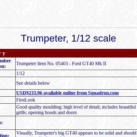
Trumpeter, 1/12 scale
r y
umber
Trumpeter Item No. 05403 - Ford GT40 Mk II
on:
1/12
See details below
USD$233.96 available online from Squadron.com
FirstLook
Good quality moulding; high level of detail; includes beautifu
grills; opening hoods and doors
s:
Visually, Trumpeter's big GT40 appears to be solid and should 
ion: