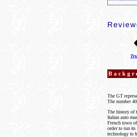
Review
Tru
Backgr
The GT represen
The number 40 
The history of
Italian auto ma
French town of 
order to run it
technology to h