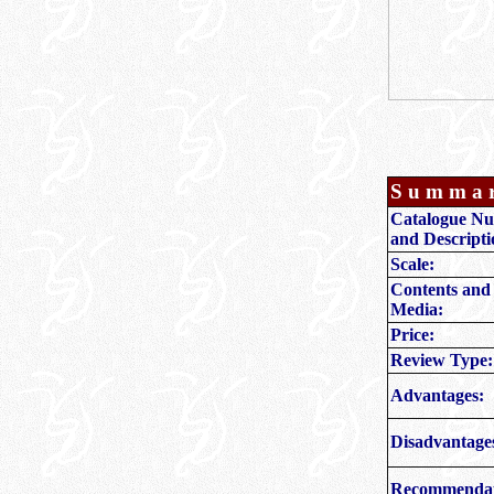
S u m m a 
Catalogue N
and Descripti
Scale:
Contents and
Media:
Price:
Review Type:
Advantages:
Disadvantage
Recommendat