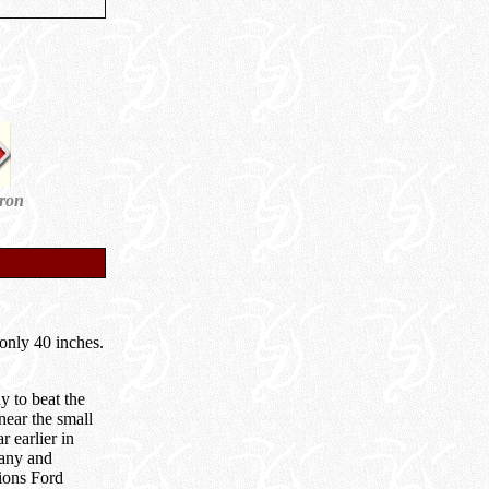
dron
only 40 inches.
 to beat the
near the small
 earlier in
pany and
tions Ford