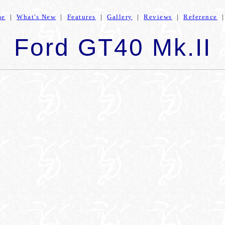
me
|
What's New
|
Features
|
Gallery
|
Reviews
|
Reference
Ford GT40 Mk.II