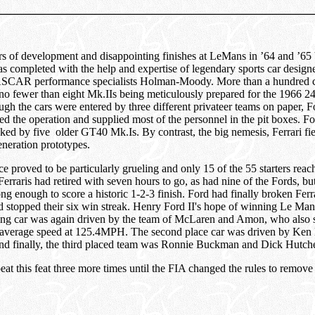
rs of development and disappointing finishes at LeMans in ’64 and ’65 
completed with the help and expertise of legendary sports car designe
SCAR performance specialists Holman-Moody. More than a hundred c
no fewer than eight Mk.IIs being meticulously prepared for the 1966 2
h the cars were entered by three different privateer teams on paper, 
the operation and supplied most of the personnel in the pit boxes. For
ked by five older GT40 Mk.Is. By contrast, the big nemesis, Ferrari fie
generation prototypes.
e proved to be particularly grueling and only 15 of the 55 starters reach
 Ferraris had retired with seven hours to go, as had nine of the Fords, bu
ong enough to score a historic 1-2-3 finish. Ford had finally broken Ferr
nd stopped their six win streak. Henry Ford II's hope of winning Le Ma
ing car was again driven by the team of McLaren and Amon, who also se
ce average speed at 125.4MPH. The second place car was driven by Ken
d finally, the third placed team was Ronnie Buckman and Dick Hutch
at this feat three more times until the FIA changed the rules to remov