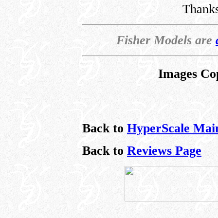
Thanks
Fisher Models are
Images Co
Back to
HyperScale Mai
Back to
Reviews Page