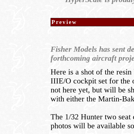
Preview
Fisher Models has sent de
forthcoming aircraft proje
Here is a shot of the resi
IIIE/O cockpit set for the 
not here yet, but will be s
with either the Martin-Ba
The 1/32 Hunter two seat 
photos will be available s