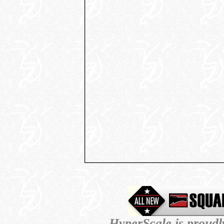
HyperScale is proud