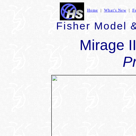
Home
|
What's New
|
F
Fisher Model &
Mirage I
P