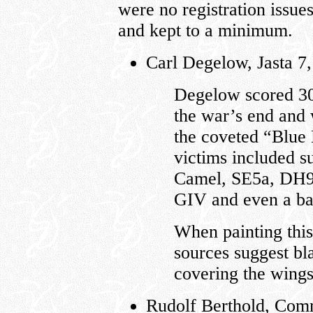
were no registration issue
and kept to a minimum.
Carl Degelow, Jasta 7
Degelow scored 30
the war’s end and 
the coveted “Blue 
victims included s
Camel, SE5a, DH9
GIV and even a ba
When painting this
sources suggest bl
covering the wings
Rudolf Berthold, Comm