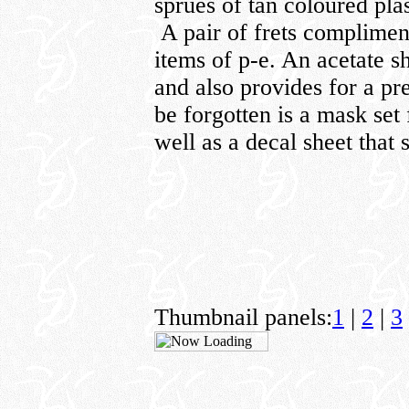
sprues of tan coloured plas
A pair of frets compliment
items of p-e. An acetate s
and also provides for a pr
be forgotten is a mask set 
well as a decal sheet that 
Thumbnail panels:
1
|
2
|
3