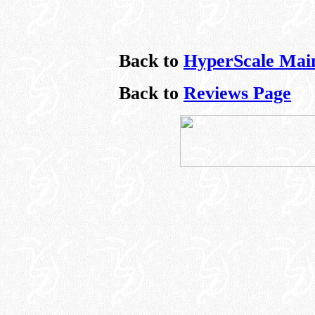
Back to
HyperScale Mai
Back to
Reviews Page