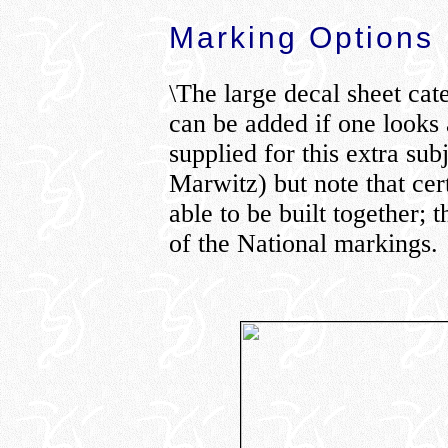
Marking Options
\The large decal sheet cate
can be added if one looks 
supplied for this extra su
Marwitz) but note that cer
able to be built together; 
of the National markings.