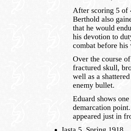
After scoring 5 of
Berthold also gaine
that he would endu
his devotion to dut
combat before his 
Over the course of
fractured skull, br
well as a shattered
enemy bullet.
Eduard shows one i
demarcation point. 
appeared just in fr
Jasta 5, Spring 1918