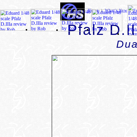
Home
|
What's New
|
F
Pfalz D.I
Dua