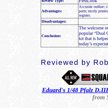
FirstLook
Review Type:
Accurate outline; c
Advantages:
parts; nicely print
register.
Disadvantages:
The welcome rep
popular “Dual C
Conclusion:
kit that is helpe
today’s expecta
Reviewed by
Rob
Eduard's 1/48 Pfalz D.I
from 