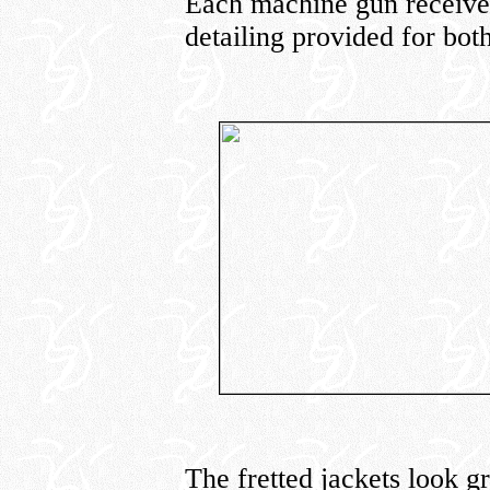
Each machine gun receives
detailing provided for bot
The fretted jackets look g