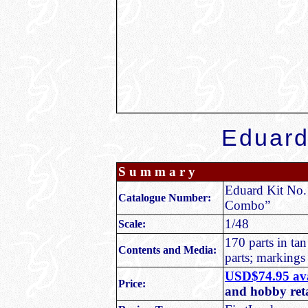
Eduar
S u m m a r y
Eduard Kit No.
Catalogue Number:
Combo”
1/48
Scale:
170 parts in tan
Contents and Media:
parts; markings 
USD$74.95 ava
Price:
and hobby ret