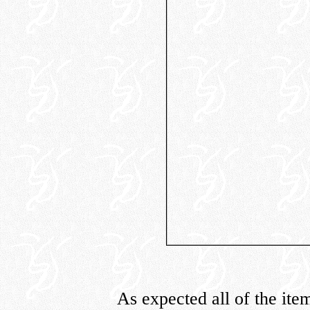
As expected all of the ite