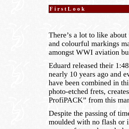
FirstLook
There’s a lot to like about 
and colourful markings mak
amongst WWI aviation buf
Eduard released their 1:48 
nearly 10 years ago and e
have been combined in this
photo-etched frets, create
ProfiPACK” from this man
Despite the passing of time,
moulded with no flash or 