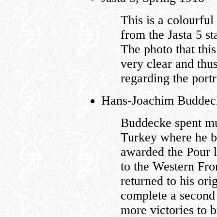
This is a colourful
from the Jasta 5 st
The photo that this
very clear and thu
regarding the port
Hans-Joachim Buddecke
Buddecke spent muc
Turkey where he b
awarded the Pour l
to the Western Fron
returned to his ori
complete a second 
more victories to b