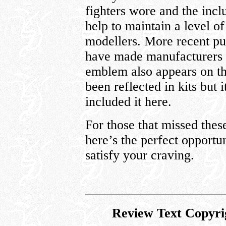
fighters wore and the incl
help to maintain a level of
modellers. More recent pub
have made manufacturers a
emblem also appears on th
been reflected in kits but 
included it here.
For those that missed these
here’s the perfect opportu
satisfy your craving.
Review Text Copyri