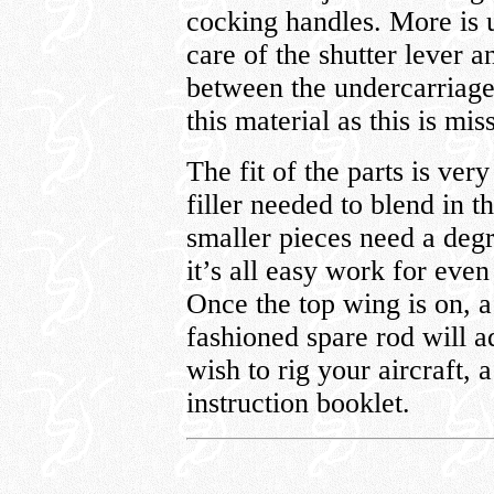
cocking handles. More is u
care of the shutter lever a
between the undercarriage
this material as this is m
The fit of the parts is ve
filler needed to blend in t
smaller pieces need a degre
it’s all easy work for even
Once the top wing is on, a
fashioned spare rod will a
wish to rig your aircraft, 
instruction booklet.