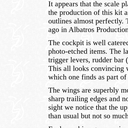
It appears that the scale 
the production of this kit
outlines almost perfectly
ago in Albatros Production
The cockpit is well catere
photo-etched items. The la
trigger levers, rudder bar (
This all looks convincing 
which one finds as part of 
The wings are superbly mo
sharp trailing edges and no
sight we notice that the up
than usual but not so muc