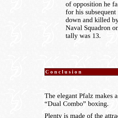
of opposition he f
for his subsequent
down and killed b
Naval Squadron onl
tally was 13.
Conclusion
The elegant Pfalz makes a
“Dual Combo” boxing.
Plenty is made of the attr