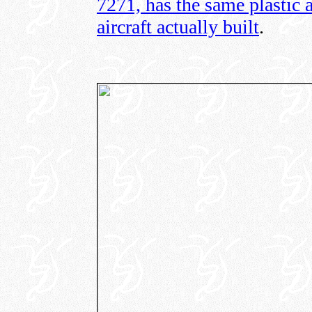
7271, has the same plastic 
aircraft actually built
.