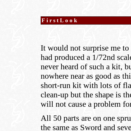
FirstLook
It would not surprise me to
had produced a 1/72nd scal
never heard of such a kit, b
nowhere near as good as thi
short-run kit with lots of f
clean-up but the shape is th
will not cause a problem fo
All 50 parts are on one spr
the same as Sword and seve