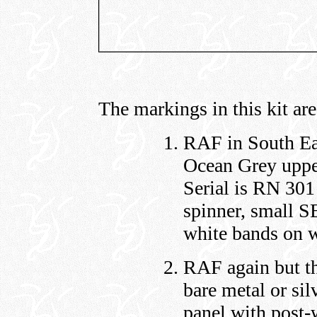
The markings in this kit are
RAF in South Ea
Ocean Grey uppe
Serial is RN 301
spinner, small S
white bands on w
RAF again but th
bare metal or sil
panel with post-w