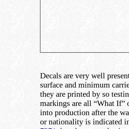
Decals are very well presen
surface and minimum carrie
they are printed by so test
markings are all “What If” o
into production after the 
or nationality is indicated 