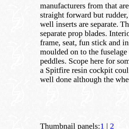
manufacturers from that are
straight forward but rudder
well inserts are separate. T
separate prop blades. Interi
frame, seat, fun stick and i
moulded on to the fuselage i
peddles. Scope here for som
a Spitfire resin cockpit coul
well done although the whee
Thumbnail panels:
1
|
2