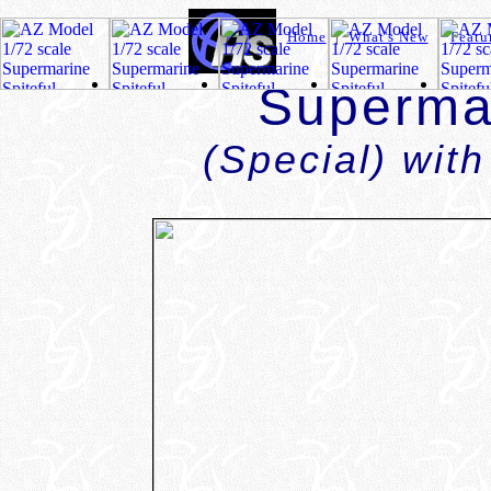
Home
|
What's New
|
Featu
Supermar
(Special) with