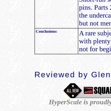
pins. Parts 
the underca
but not men
Conclusions:
A rare subj
with plenty
not for beg
Reviewed by Glen
HyperScale is proudl