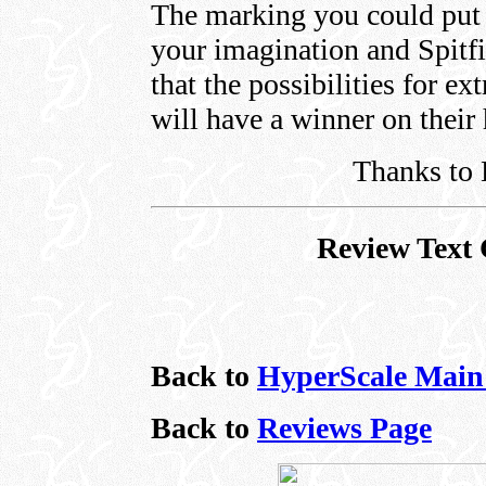
The marking you could put 
your imagination and Spitfi
that the possibilities for e
will have a winner on their
Thanks to 
Review Text 
Back to
HyperScale Main
Back to
Reviews Page