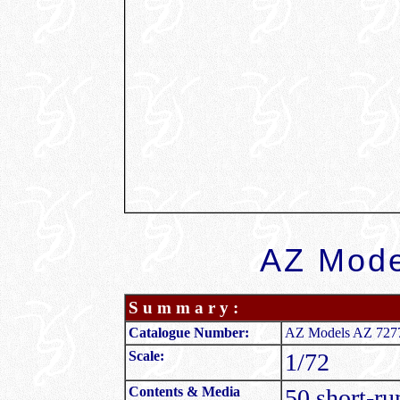
AZ Mode
S u m m a r y :
Catalogue Number:
AZ Models AZ 7277 
Scale:
1/72
Contents & Media
50 short-ru