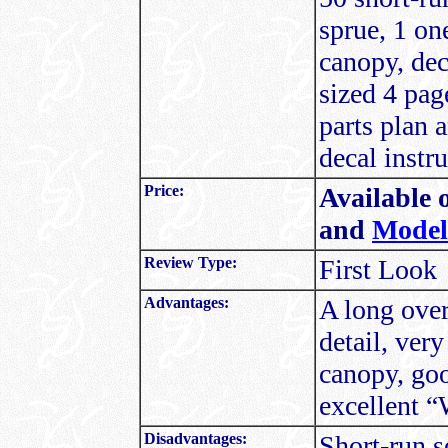
sprue, 1 on
canopy, dec
sized 4 pag
parts plan 
decal instru
Price:
Available 
and
Model
Review Type:
First Look
Advantages:
A long over
detail, ver
canopy, goo
excellent “W
Disadvantages:
Short-run s