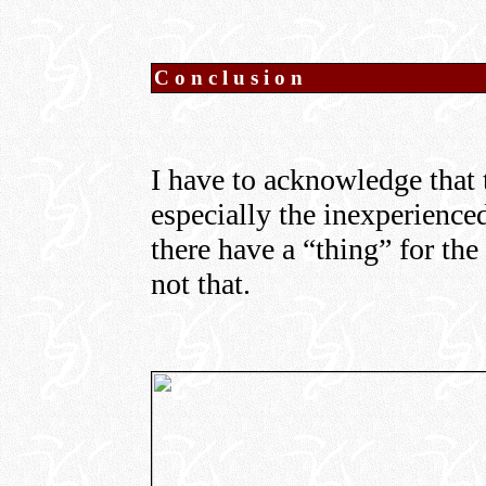
Conclusion
I have to acknowledge that t
especially the inexperienc
there have a “thing” for the 
not that.