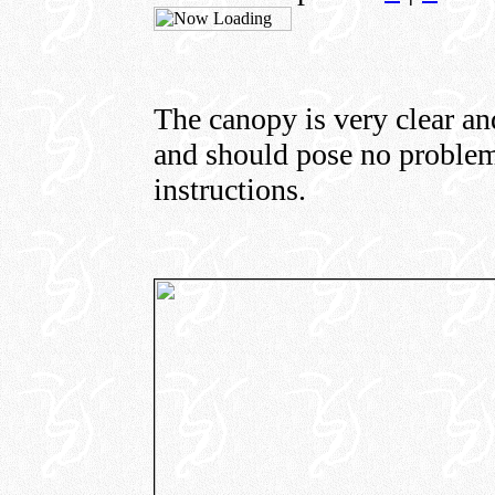
The canopy is very clear an
and should pose no problem 
instructions.