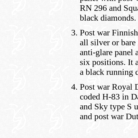
RN 296 and Squad
black diamonds.
Post war Finnish
all silver or bar
anti-glare panel
six positions. It
a black running 
Post war Royal D
coded H-83 in D
and Sky type S u
and post war Dut