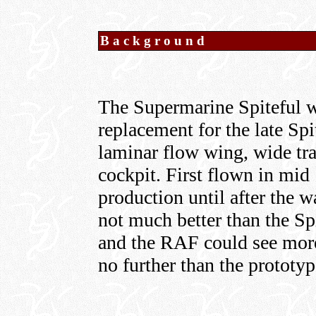
Background
The Supermarine Spiteful 
replacement for the late Spit
laminar flow wing, wide tra
cockpit. First flown in mid 
production until after the 
not much better than the Sp
and the RAF could see more 
no further than the prototyp