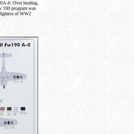
190A-0. Over heating,
 Fw 190 program was
 fighters of WW2