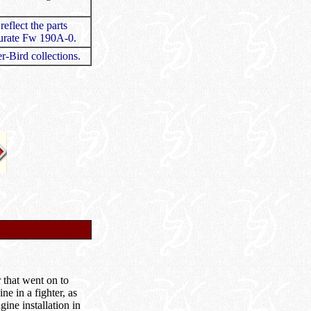
eflect the parts
ccurate Fw 190A-0.
r-Bird collections.
 that went on to
e in a fighter, as
ine installation in