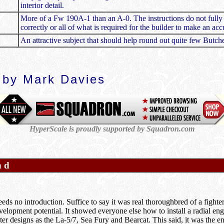
interior detail.
More of a Fw 190A-1 than an A-0. The instructions do not fully r
correctly or all of what is required for the builder to make an a
An attractive subject that should help round out quite few Butche
 by Mark Davies
HyperScale is proudly supported by Squadron.com
nd
ds no introduction. Suffice to say it was real thoroughbred of a fighter
lopment potential. It showed everyone else how to install a radial engin
er designs as the La-5/7, Sea Fury and Bearcat. This said, it was the eng