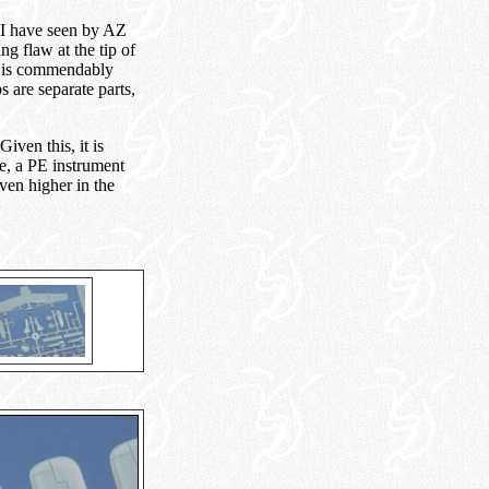
t I have seen by AZ
g flaw at the tip of
ail is commendably
s are separate parts,
iven this, it is
te, a PE instrument
even higher in the