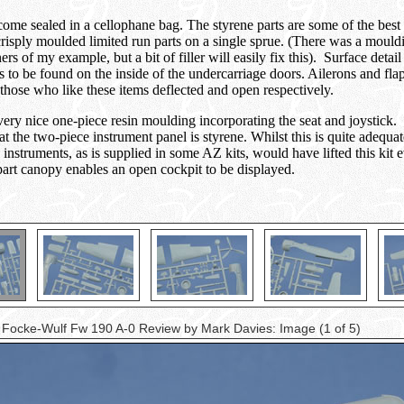
 come sealed in a cellophane bag. The styrene parts are some of the bes
isply moulded limited run parts on a single sprue. (There was a mouldin
ers of my example, but a bit of filler will easily fix this). Surface det
 is to be found on the inside of the undercarriage doors. Ailerons and flap
those who like these items deflected and open respectively.
very nice one-piece resin moulding incorporating the seat and joystick. G
at the two-piece instrument panel is styrene. Whilst this is quite adequa
 instruments, as is supplied in some AZ kits, would have lifted this kit 
-part canopy enables an open cockpit to be displayed.
 Focke-Wulf Fw 190 A-0 Review by Mark Davies: Image
(1 of 5)