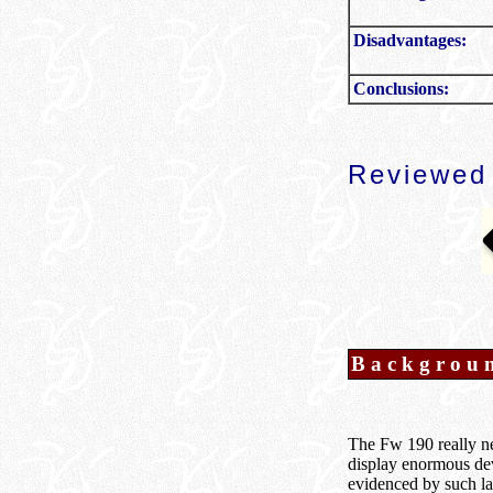
Disadvantages:
Conclusions:
Reviewed
Backgrou
The Fw 190 really nee
display enormous deve
evidenced by such lat