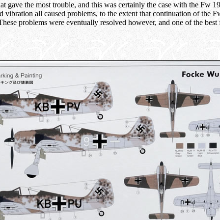
hat gave the most trouble, and this was certainly the case with the Fw 
d vibration all caused problems, to the extent that continuation of the
 These problems were eventually resolved however, and one of the best