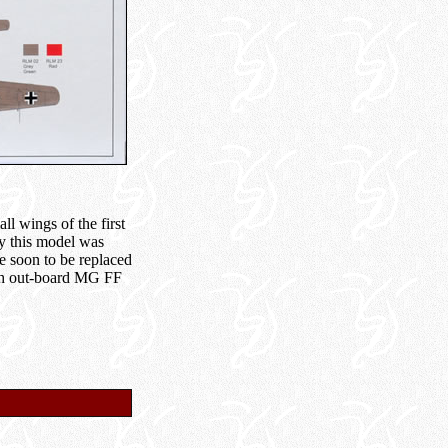
l wings of the first
ly this model was
e soon to be replaced
ith out-board MG FF