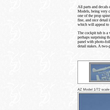
All parts and decals
Models, being very cr
one of the prop spinn
fine, and nice detail
which will appeal to 
The cockpit tub is a 
perhaps surprising th
panel with photo-foil
detail stakes. A two
AZ Model 1/72 scale