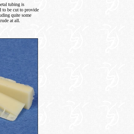
etal tubing is
d to be cut to provide
ruding quite some
ude at all.