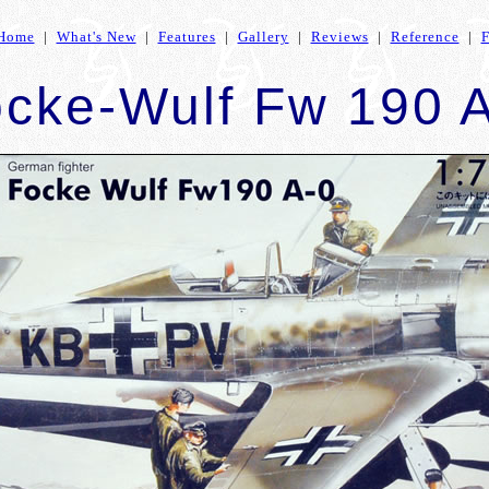
Home
|
What's New
|
Features
|
Gallery
|
Reviews
|
Reference
|
cke-Wulf Fw 190 