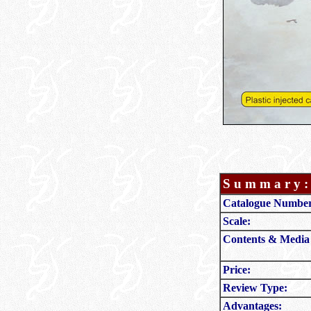
S u m m a r y :
Catalogue Numbe
Scale:
Contents & Media
Price:
Review Type:
Advantages: