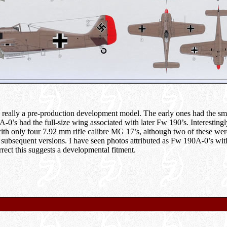
ally a pre-production development model. The early ones had the smal
A-0’s had the full-size wing associated with later Fw 190’s. Interesting
with only four 7.92 mm rifle calibre MG 17’s, although two of these wer
subsequent versions. I have seen photos attributed as Fw 190A-0’s w
rect this suggests a developmental fitment.