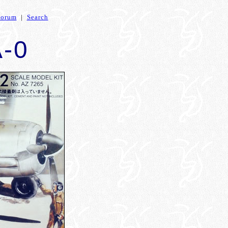
Forum
|
Search
A-0