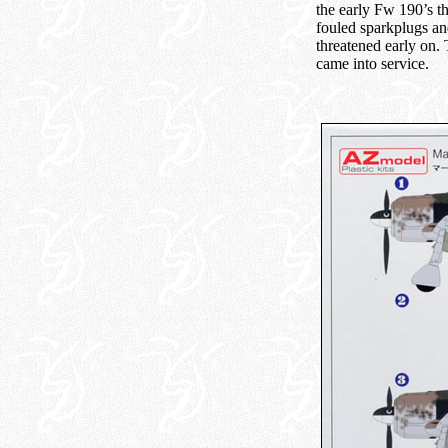
the early Fw 190’s t
fouled sparkplugs an
threatened early on.
came into service.