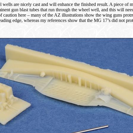
wells are nicely cast and will enhance the finished result. A piece of m
inent gun blast tubes that run through the wheel well, and this will nee
f caution here – many of the AZ illustrations show the wing guns prot
ading edge, whereas my references show that the MG 17’s did not protr