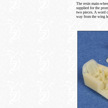
The resin main-wheel 
supplied for the prom
two pieces. A word o
way from the wing le