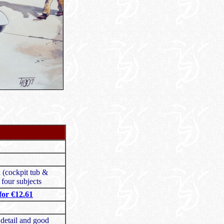
n (cockpit tub &
 four subjects
or €12.61
 detail and good