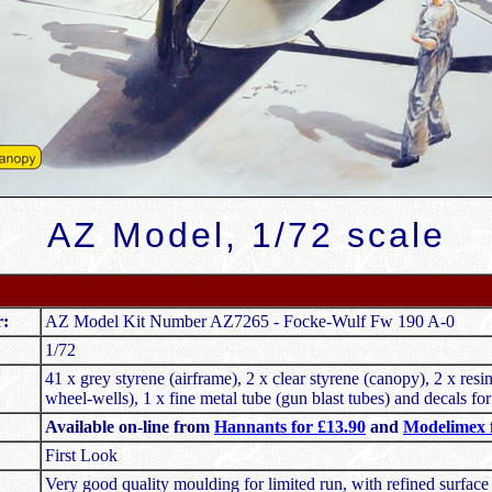
AZ Model, 1/72 scale
r:
AZ Model Kit Number AZ7265 - Focke-Wulf Fw 190 A-0
1/72
41 x grey styrene (airframe), 2 x clear styrene (canopy), 2 x resi
wheel-wells), 1 x fine metal tube (gun blast tubes) and decals for
Available on-line from
Hannants for £13.90
and
Modelimex f
First Look
Very good quality moulding for limited run, with refined surface