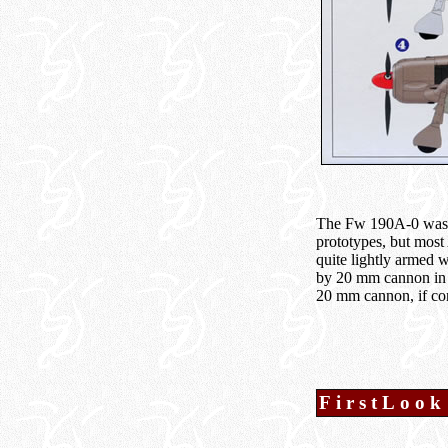
The Fw 190A-0 was re
prototypes, but most 
quite lightly armed 
by 20 mm cannon in 
20 mm cannon, if cor
FirstLook