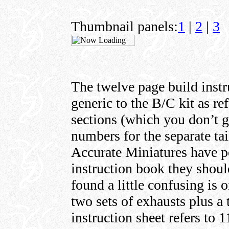
Thumbnail panels:
1
|
2
|
3
The twelve page build instr
generic to the B/C kit as re
sections (which you don’t ge
numbers for the separate tai
Accurate Miniatures have po
instruction book they shou
found a little confusing is 
two sets of exhausts plus a 
instruction sheet refers to