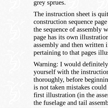
grey sprues.
The instruction sheet is qui
construction sequence page 
the sequence of assembly wh
page has its own illustratio
assembly and then written i
pertaining to that pages ill
Warning: I would definitely
yourself with the instructio
thoroughly, before beginning
is not taken mistakes could
first illustration (in the a
the fuselage and tail assem