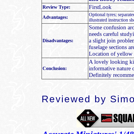
FirstLook
Review Type:
Optional tyres; separate
Advantages:
illustrated instruction s
Some confusion arou
needs careful study
a slight join probl
Disadvantages:
fuselage sections a
Location of yellow 
A lovely looking kit
informative nature o
Conclusion:
Definitely recommen
Reviewed by
Simo