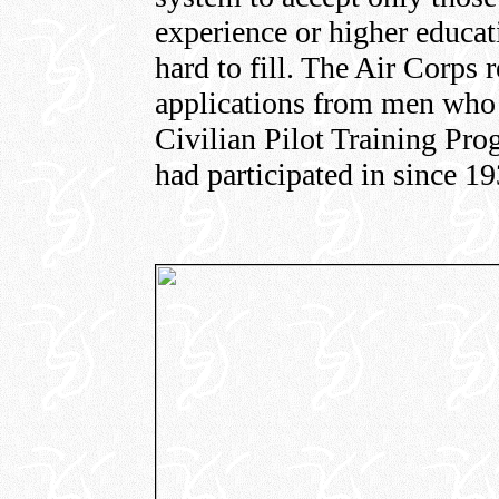
experience or higher educat
hard to fill. The Air Corps
applications from men who h
Civilian Pilot Training Pro
had participated in since 19