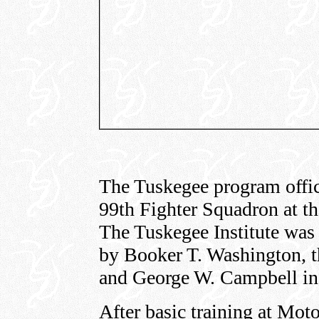
The Tuskegee program offic
99th Fighter Squadron at th
The Tuskegee Institute was 
by Booker T. Washington, 
and George W. Campbell in
After basic training at Mot