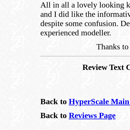
All in all a lovely looking k
and I did like the informativ
despite some confusion. Def
experienced modeller.
Thanks to 
Review Text 
Back to
HyperScale Main
Back to
Reviews Page