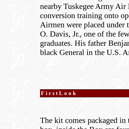
nearby Tuskegee Army Air F
conversion training onto ope
Airmen were placed under 
O. Davis, Jr., one of the f
graduates. His father Benjam
black General in the U.S. 
FirstLook
The kit comes packaged in 