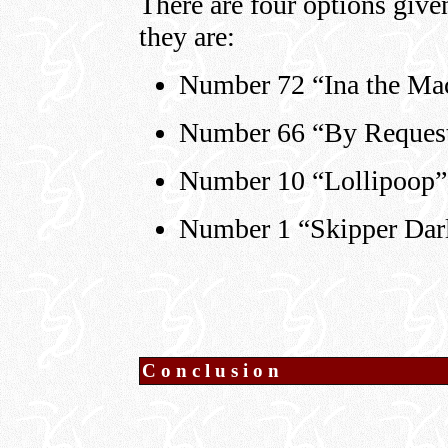
There are four options give
they are:
Number 72 “Ina the Mac
Number 66 “By Request
Number 10 “Lollipoop” 
Number 1 “Skipper Darl
Conclusion