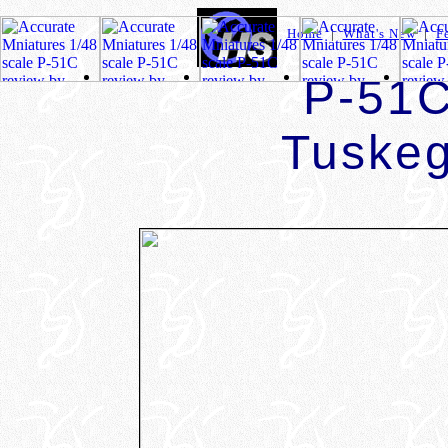
Home
|
What's New
|
F
P-51C
Tuske