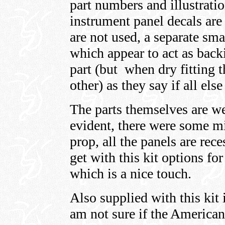
part numbers and illustrati
instrument panel decals are
are not used, a separate sma
which appear to act as back
part (but when dry fitting 
other) as they say if all else
The parts themselves are wel
evident, there were some m
prop, all the panels are rec
get with this kit options for
which is a nice touch.
Also supplied with this ki
am not sure if the American