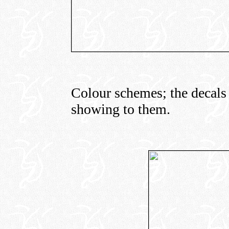
Colour schemes; the decals 
showing to them.