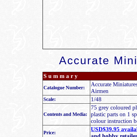
Accurate Min
S u m m a r y
Accurate Miniature
Catalogue Number:
Airmen
1/48
Scale:
75 grey coloured pla
plastic parts on 1 s
Contents and Media:
colour instruction b
USD$39.95 availab
Price:
and hobby retaile