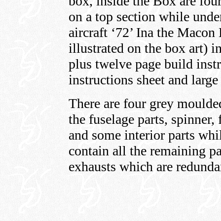
box, inside the Box are fou
on a top section while under
aircraft ‘72’ Ina the Macon 
illustrated on the box art) i
plus twelve page build inst
instructions sheet and large
There are four grey moulde
the fuselage parts, spinner,
and some interior parts whil
contain all the remaining p
exhausts which are redundant