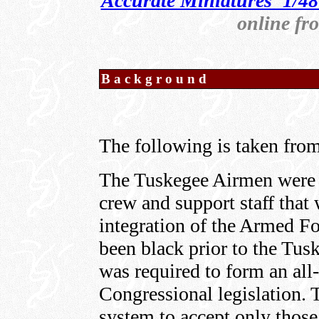
Accurate Miniatures' 1/4
online f
Background
The following is taken from
The Tuskegee Airmen were a
crew and support staff that 
integration of the Armed Fo
been black prior to the Tu
was required to form an all
Congressional legislation.
system to accept only those 