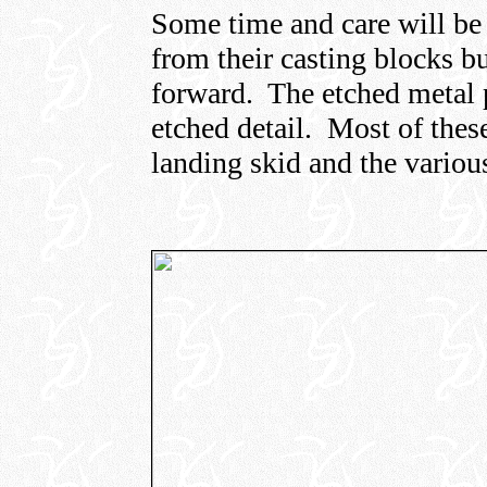
Some time and care will be 
from their casting blocks b
forward. The etched metal p
etched detail. Most of these
landing skid and the various