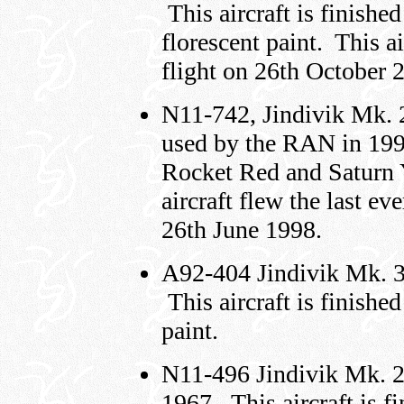
This aircraft is finish
florescent paint. This ai
flight on 26th October 
N11-742, Jindivik Mk.
used by the RAN in 1998.
Rocket Red and Saturn Y
aircraft flew the last ev
26th June 1998.
A92-404 Jindivik Mk. 
This aircraft is finishe
paint.
N11-496 Jindivik Mk. 
1967. This aircraft is f