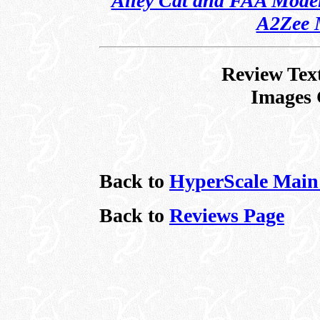
Alley Cat and FAA Models
A2Zee 
Review Tex
Images 
Back to
HyperScale Main
Back to
Reviews Page