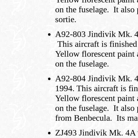
on the fuselage. It als
sortie.
A92-803 Jindivik Mk. 4
This aircraft is finish
Yellow florescent paint
on the fuselage.
A92-804 Jindivik Mk. 4
1994. This aircraft is f
Yellow florescent paint
on the fuselage. It also
from Benbecula. Its mark
ZJ493 Jindivik Mk. 4A 