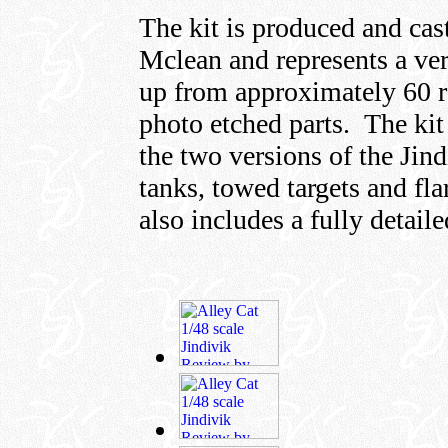
The kit is produced and ca
Mclean and represents a ve
up from approximately 60 r
photo etched parts. The kit
the two versions of the Jind
tanks, towed targets and fla
also includes a fully detaile