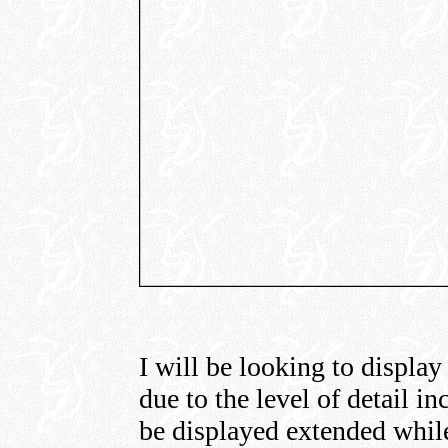
I will be looking to display
due to the level of detail in
be displayed extended while