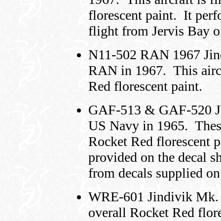
florescent paint. It per
flight from Jervis Bay 
N11-502 RAN 1967 Jind
RAN in 1967. This aircr
Red florescent paint.
GAF-513 & GAF-520 Jin
US Navy in 1965. These 
Rocket Red florescent p
provided on the decal s
from decals supplied on 
WRE-601 Jindivik Mk. 3B
overall Rocket Red flor