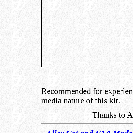
Recommended for experienc
media nature of this kit.
Thanks to A