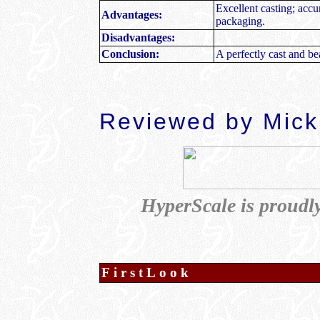
Excellent casting; accu
Advantages:
packaging.
Disadvantages:
Conclusion:
A perfectly cast and bea
Reviewed by Mick
HyperScale is proudl
FirstLook