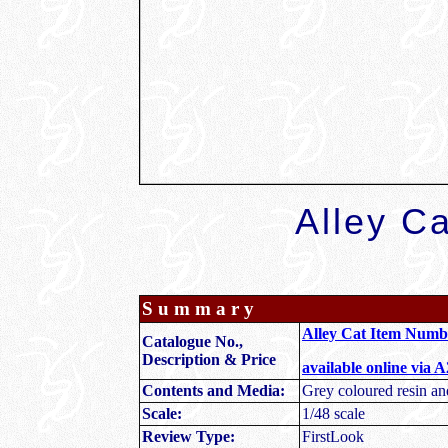
Alley Ca
S u m m a r y
Alley Cat Item Num
Catalogue No.,
Description & Price
available online via 
Contents and Media:
Grey coloured resin an
Scale:
1/48 scale
Review Type:
FirstLook