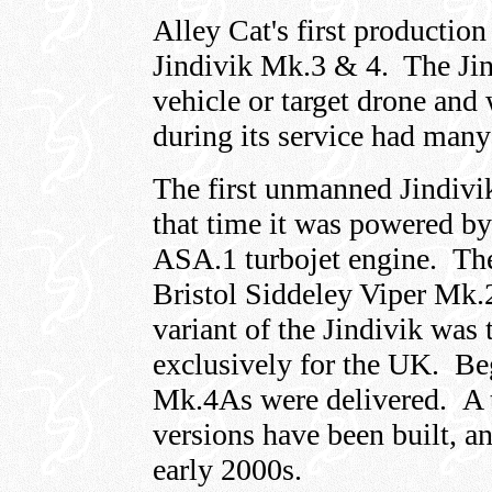
Alley Cat's first production
Jindivik Mk.3 & 4. The Jin
vehicle or target drone and
during its service had man
The first unmanned Jindivi
that time it was powered b
ASA.1 turbojet engine. Th
Bristol Siddeley Viper Mk.2
variant of the Jindivik was
exclusively for the UK. Be
Mk.4As were delivered. A to
versions have been built, an
early 2000s.