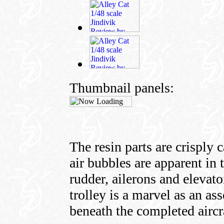
Thumbnail panels:
The resin parts are crisply 
air bubbles are apparent in 
rudder, ailerons and elevato
trolley is a marvel as an a
beneath the completed aircr