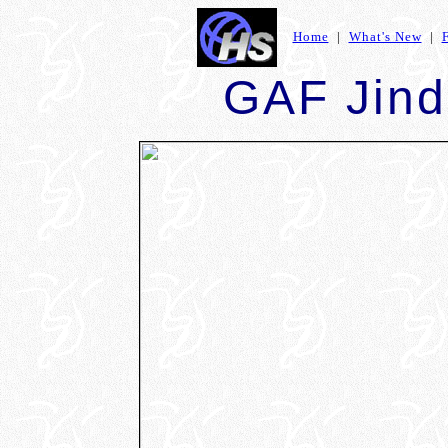
Home
|
What's New
|
GAF Jind