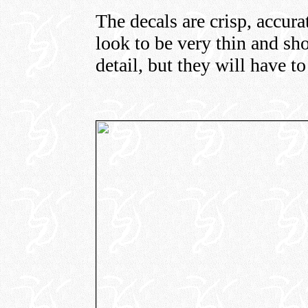
The decals are crisp, accura
look to be very thin and sh
detail, but they will have t