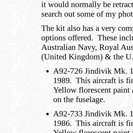
it would normally be retract
search out some of my phot
The kit also has a very com
options offered. These incl
Australian Navy, Royal Aus
(United Kingdom) & the U.
A92-726 Jindivik Mk. 
1989. This aircraft is 
Yellow florescent paint
on the fuselage.
A92-733 Jindivik Mk. 
1986. This aircraft is 
Yellow florescent paint