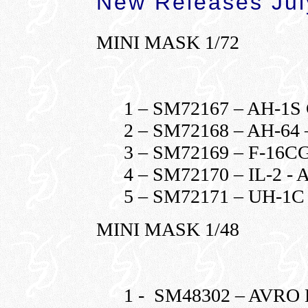
New Releases Jul
MINI MASK 1/72
1 – SM72167 – AH-1
2 – SM72168 – AH-6
3 – SM72169 – F-16
4 – SM72170 – IL-2 
5 – SM72171 – UH-1
MINI MASK 1/48
1 - SM48302 – AVR