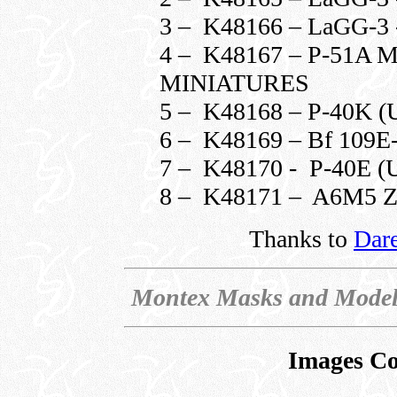
3 – K48166 – LaGG-3 
4 – K48167 – P-51
MINIATURES
5 – K48168 – P-40K
6 – K48169 – Bf 109E
7 – K48170 - P-40E
8 – K48171 – A6M5
Thanks to
Dar
Montex Masks and Model
Images Co