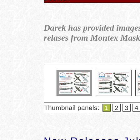
Darek has provided image
relases from Montex Mas
Thumbnail panels:
1
2
3
4