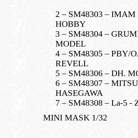
2 – SM48303 – IMAM 
HOBBY
3 – SM48304 – GRU
MODEL
4 – SM48305 – PBY/O
REVELL
5 – SM48306 – DH. 
6 – SM48307 – MITSU
HASEGAWA
7 – SM48308 – La-5 
MINI MASK 1/32