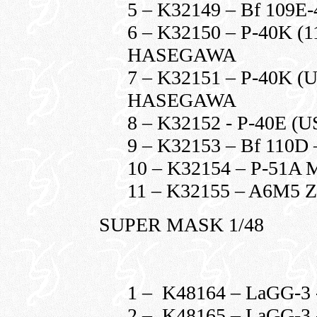
5 – K32149 – Bf 109
6 – K32150 – P-40K (
HASEGAWA
7 – K32151 – P-40K 
HASEGAWA
8 – K32152 - P-40E
9 – K32153 – Bf 110
10 – K32154 – P-5
11 – K32155 – A6M5
SUPER MASK 1/48
1 – K48164 – LaGG-3 
2 – K48165 – LaGG-3 