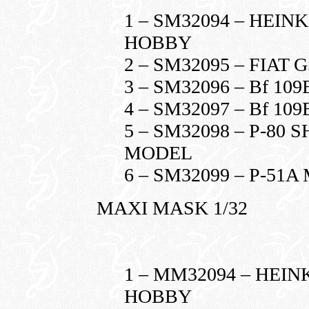
1 – SM32094 – HEINK
HOBBY
2 – SM32095 – FIAT 
3 – SM32096 – Bf 10
4 – SM32097 – Bf 10
5 – SM32098 – P-80
MODEL
6 – SM32099 – P-5
MAXI MASK 1/32
1 – MM32094 – HEIN
HOBBY