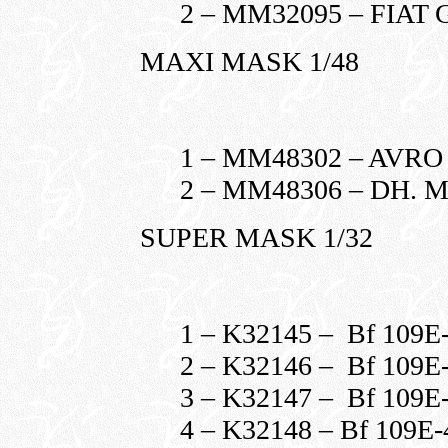
2 – MM32095 – FIAT 
MAXI MASK 1/48
1 – MM48302 – AVR
2 – MM48306 – DH. 
SUPER MASK 1/32
1 – K32145 – Bf 109
2 – K32146 – Bf 109
3 – K32147 – Bf 109
4 – K32148 – Bf 109