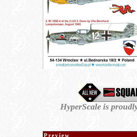
HyperScale is proudl
Preview