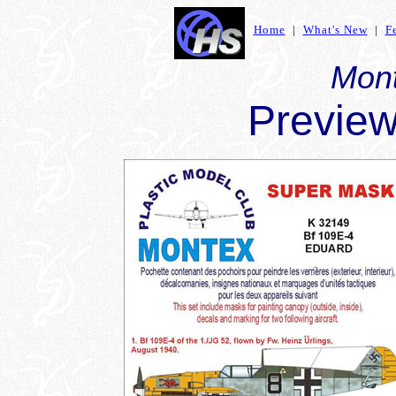
Home
|
What's New
|
F
Mon
Preview