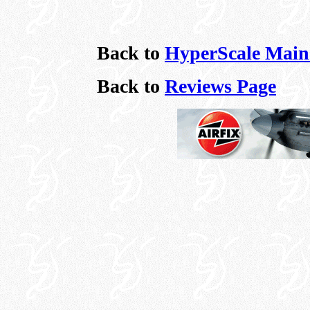
Back to
HyperScale Main
Back to
Reviews Page