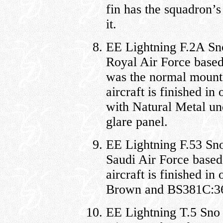
fin has the squadron’s
it.
EE Lightning F.2A Sn
Royal Air Force base
was the normal mount
aircraft is finished 
with Natural Metal und
glare panel.
EE Lightning F.53 Sno
Saudi Air Force base
aircraft is finished 
Brown and BS381C:362
EE Lightning T.5 Sno