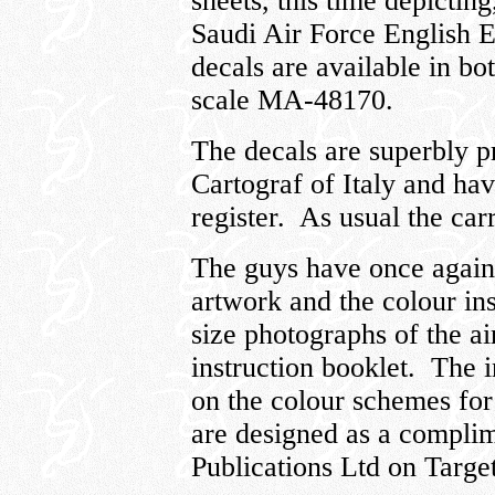
sheets, this time depictin
Saudi Air Force English E
decals are available in b
scale MA-48170.
The decals are superbly p
Cartograf of Italy and ha
register. As usual the carr
The guys have once again 
artwork and the colour in
size photographs of the ai
instruction booklet. The i
on the colour schemes for 
are designed as a compli
Publications Ltd on Targe