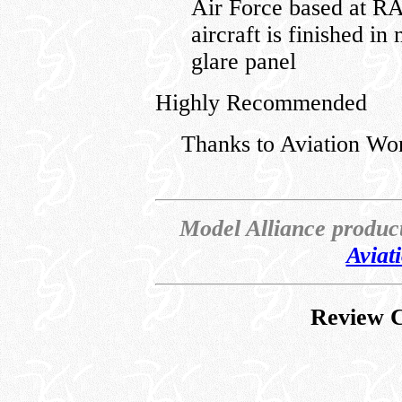
Air Force based at R
aircraft is finished in
glare panel
Highly Recommended
Thanks to Aviation Wo
Model Alliance produc
Aviat
Review C