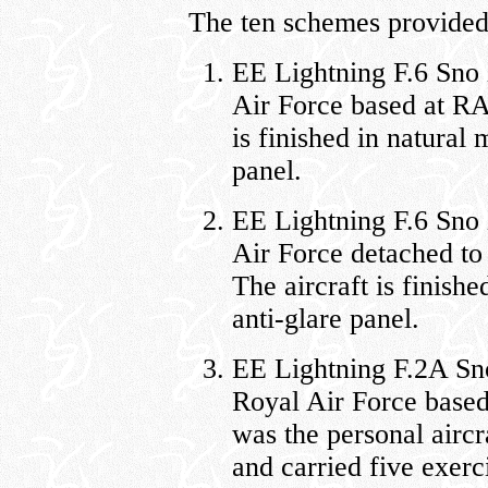
The ten schemes provided 
EE Lightning F.6 Sno
Air Force based at RA
is finished in natural 
panel.
EE Lightning F.6 Sno
Air Force detached t
The aircraft is finishe
anti-glare panel.
EE Lightning F.2A Sn
Royal Air Force base
was the personal air
and carried five exer