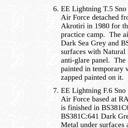
EE Lightning T.5 Sno
Air Force detached 
Akrotiri in 1980 for 
practice camp. The ai
Dark Sea Grey and B
surfaces with Natural
anti-glare panel. The
painted in temporary 
zapped painted on it.
EE Lightning F.6 Sno
Air Force based at RA
is finished in BS381
BS381C:641 Dark Gree
Metal under surfaces 