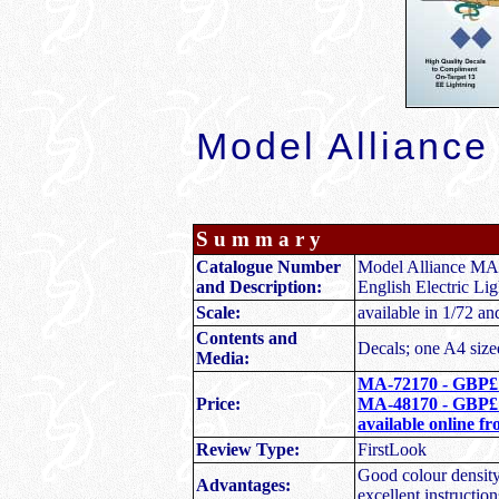
M
odel Allianc
S u m m a r y
Catalogue Number
Model Alliance M
and Description:
English Electric Lig
Scale:
available in 1/72 an
Contents and
Decals; one A4 sized
Media:
MA-72170 - GBP£
Price:
MA-48170 - GBP£
available online f
Review Type:
FirstLook
Good colour density 
Advantages:
excellent instruction