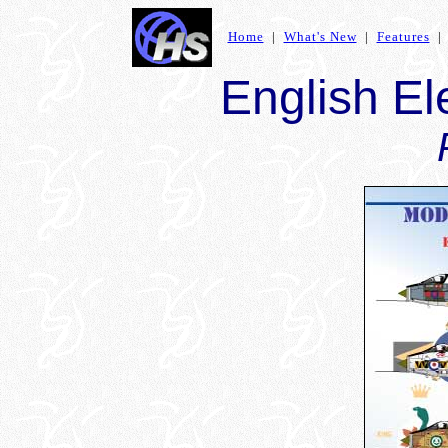
Home
|
What's New
|
Features
English El