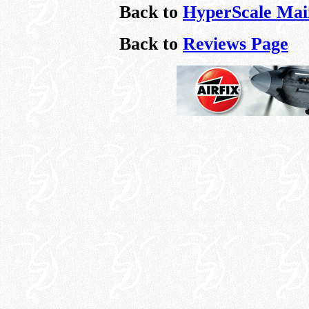
Back to
HyperScale Mai
Back to
Reviews Page