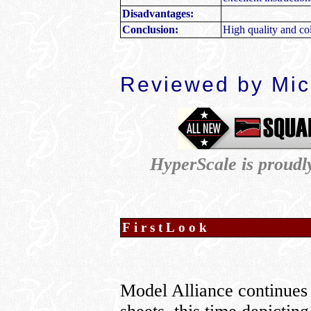
Disadvantages:
Conclusion:
High quality and col
Reviewed by
Mic
HyperScale is proud
FirstLook
Model Alliance continues 