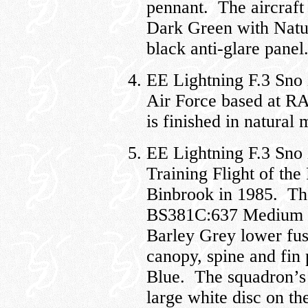
pennant. The aircraft
Dark Green with Natur
black anti-glare panel
EE Lightning F.3 Sno
Air Force based at RA
is finished in natural 
EE Lightning F.3 Sno
Training Flight of th
Binbrook in 1985. The 
BS381C:637 Medium S
Barley Grey lower fus
canopy, spine and fin
Blue. The squadron’s l
large white disc on the