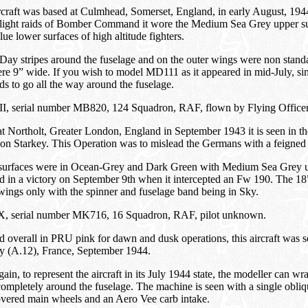
rcraft was based at Culmhead, Somerset, England, in early August, 1944
ylight raids of Bomber Command it wore the Medium Sea Grey upper s
e lower surfaces of high altitude fighters.
ay stripes around the fuselage and on the outer wings were non standa
re 9” wide. If you wish to model MD111 as it appeared in mid-July, s
ds to go all the way around the fuselage.
II, serial number MB820, 124 Squadron, RAF, flown by Flying Officer 
t Northolt, Greater London, England in September 1943 it is seen in t
on Starkey. This Operation was to mislead the Germans with a feigned 
surfaces were in Ocean-Grey and Dark Green with Medium Sea Grey u
ed in a victory on September 9th when it intercepted an Fw 190. The 1
wings only with the spinner and fuselage band being in Sky.
 IX, serial number MK716, 16 Squadron, RAF, pilot unknown.
d overall in PRU pink for dawn and dusk operations, this aircraft was s
y (A.12), France, September 1944.
ain, to represent the aircraft in its July 1944 state, the modeller can w
ompletely around the fuselage. The machine is seen with a single obli
overed main wheels and an Aero Vee carb intake.