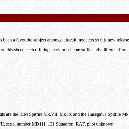
s been a favourite subject amongst aircraft modelers so this new release
 on this sheet, each offering a colour scheme sufficiently different from t
s are the ICM Spitfire Mk.VII, Mk IX and the Hasegawa Spitfire Mk. 
 VII, serial number MD111, 131 Squadron, RAF, pilot unknown.