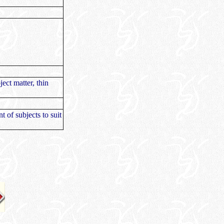
ject matter, thin
t of subjects to suit