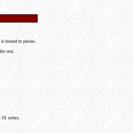
 is bound to please.
he rest.
IX series.