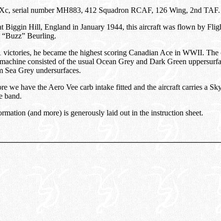
 IXc, serial number MH883, 412 Squadron RCAF, 126 Wing, 2nd TAF.
t Biggin Hill, England in January 1944, this aircraft was flown by Flig
 “Buzz” Beurling.
 victories, he became the highest scoring Canadian Ace in WWII. The
 machine consisted of the usual Ocean Grey and Dark Green uppersurf
 Sea Grey undersurfaces.
re we have the Aero Vee carb intake fitted and the aircraft carries a Sk
e band.
ormation (and more) is generously laid out in the instruction sheet.