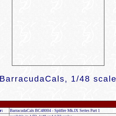
BarracudaCals, 1/48 scal
r:
BarracudaCals BC48004 - Spitfire Mk.IX Series Part 1