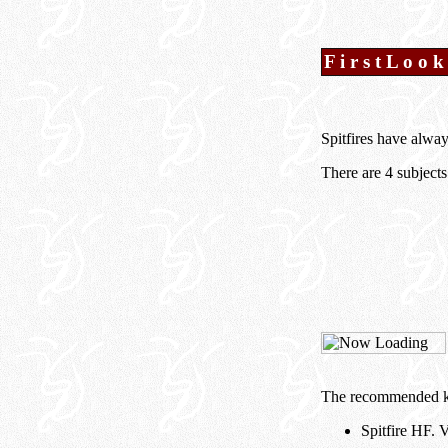
F i r s t L o o k
Spitfires have alway
There are 4 subjects
The recommended kit
Spitfire HF.