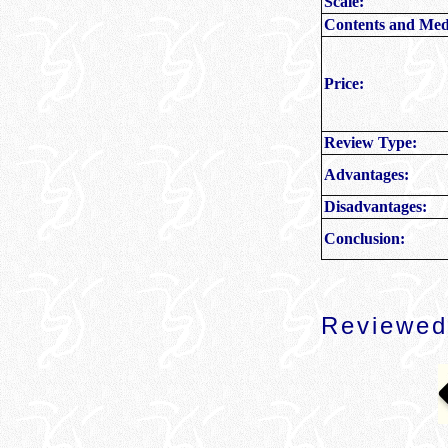
Scale:
Contents and Med
Price:
Review Type:
Advantages:
Disadvantages:
Conclusion:
Reviewed