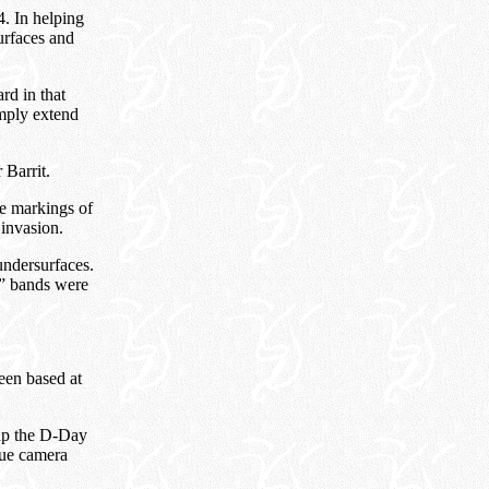
. In helping
urfaces and
rd in that
imply extend
Barrit.
he markings of
invasion.
ndersurfaces.
8” bands were
een based at
rap the D-Day
que camera