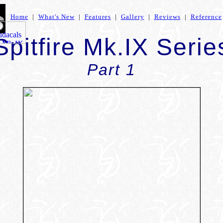
Home
|
What's New
|
Features
|
Gallery
|
Reviews
|
Reference
Spitfire Mk.IX Serie
Part 1