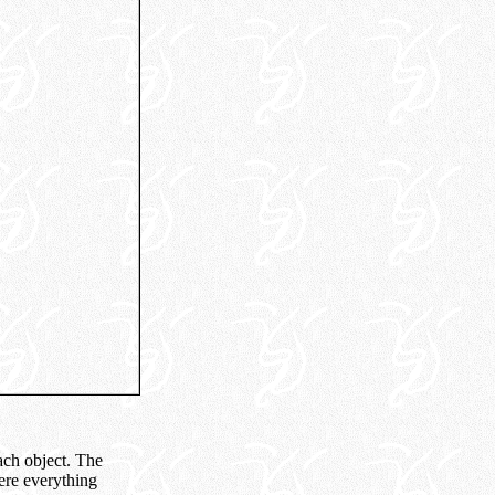
ach object. The
here everything