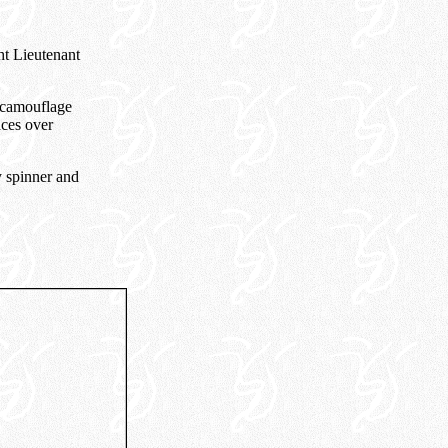
ht Lieutenant
 camouflage
aces over
y spinner and