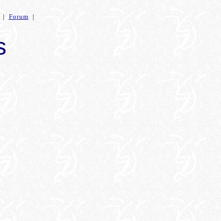
|
Forum
|
s