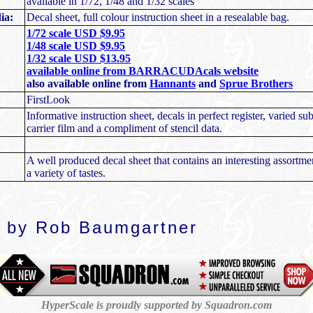
available in 1/72, 1/48 and 1/32 scale
s
ia:
Decal sheet, full colour instruction sheet in a resealable bag.
1/72 scale USD $9.95
1/48 scale USD $9.95
1/32 scale USD $13.95
available online from BARRACUDAcals website
also available online from
Hannants
and
Sprue Brothers
FirstLook
Informative instruction sheet, decals in perfect register, varied sub
carrier film and a compliment of stencil data.
A well produced decal sheet that contains an interesting assortmen
a variety of tastes.
 by Rob Baumgartner
HyperScale is proudly supported by Squadron.com