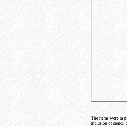
The items were in pe
inclusion of stencil