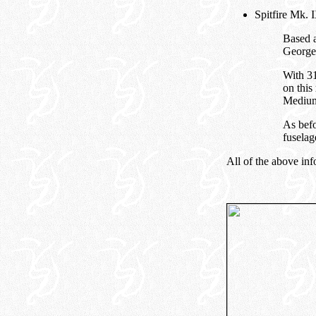
Spitfire Mk.
Based a
George
With 31
on this
Medium
As befo
fuselag
All of the above inf