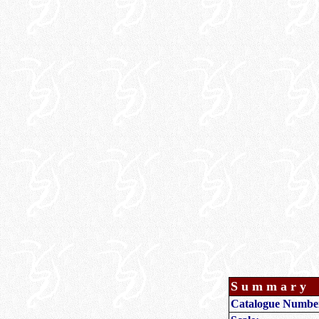
Summary
Catalogue Numbe