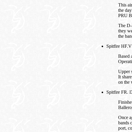
This ai
the da
PRU Blu
The D-D
they we
the ban
Spitfire HF.V
Based a
Operati
Upper 
It shar
on the 
Spitfire FR.
Finishe
Ballero
Once ag
bands c
port, c