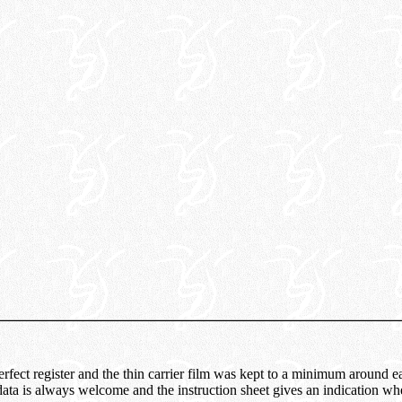
rfect register and the thin carrier film was kept to a minimum around e
 data is always welcome and the instruction sheet gives an indication w