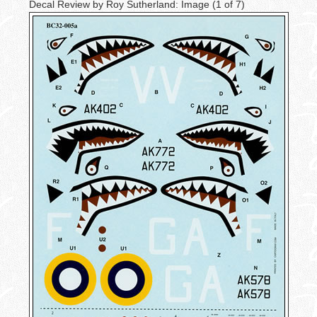
Decal Review by Roy Sutherland: Image
(1 of 7)