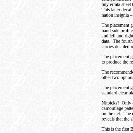
tiny errata sheet 
This latter decal
nation insignia 
The placement gui
hand side profile
and left and rig
data. The fourth 
carries detailed 
The placement gu
to produce the r
The recommended 
other two option
The placement gu
standard clear pl
Nitpicks? Only a 
camouflage patte
on the net. The o
reveals that the 
This is the first