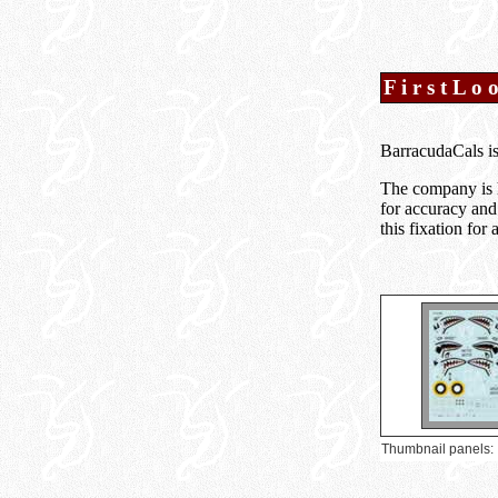
F i r s t L o 
BarracudaCals is
The company is 
for accuracy and
this fixation fo
Thumbnail panels: