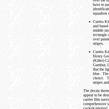
over the d
have to pa
identifica
squadron c
Curtiss K
and based
middle sto
rectangle a
over paint
stripes.
Curtiss K
Henry Geo
(Killer) 
Gambut, Li
that the l
blue. The 
choice. Th
stripes and
The decals thems
appear to be den
carrier film surr
comprehensive set
cockpit interior!