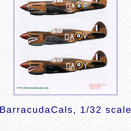
BarracudaCals, 1/32 scal