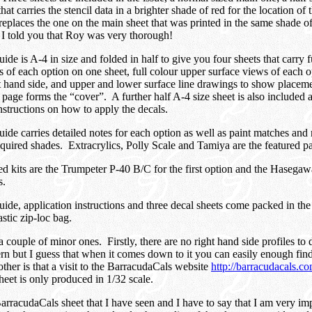
that carries the stencil data in a brighter shade of red for the location of t
 replaces the one on the main sheet that was printed in the same shade of
– I told you that Roy was very thorough!
de is A-4 in size and folded in half to give you four sheets that carry fu
s of each option on one sheet, full colour upper surface views of each o
ht hand side, and upper and lower surface line drawings to show placeme
page forms the “cover”. A further half A-4 size sheet is also included a
instructions on how to apply the decals.
ide carries detailed notes for each option as well as paint matches and
equired shades. Extracrylics, Polly Scale and Tamiya are the featured pa
kits are the Trumpeter P-40 B/C for the first option and the Hasegaw
s.
ide, application instructions and three decal sheets come packed in the
astic zip-loc bag.
couple of minor ones. Firstly, there are no right hand side profiles to 
rn but I guess that when it comes down to it you can easily enough find
ther is that a visit to the BarracudaCals website
http://barracudacals.c
sheet is only produced in 1/32 scale.
 BarracudaCals sheet that I have seen and I have to say that I am very im