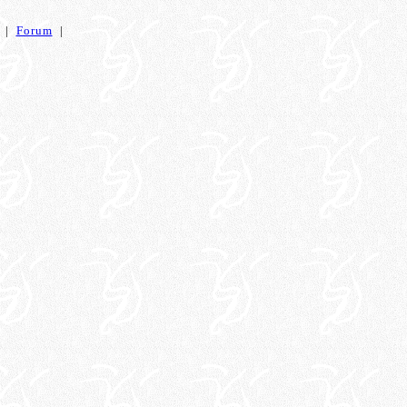
|
Forum
|