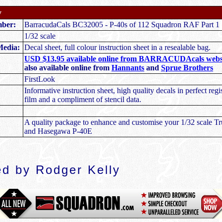
y
mber:
BarracudaCals BC32005 - P-40s of 112 Squadron RAF Part 1
1/32 scale
Media:
Decal sheet, full colour instruction sheet in a resealable bag.
USD $13.95 available online from BARRACUDAcals webs
also available online from
Hannants
and
Sprue Brothers
FirstLook
Informative instruction sheet, high quality decals in perfect regis
film and a compliment of stencil data.
A quality package to enhance and customise your 1/32 scale 
and Hasegawa P-40E
d by Rodger Kelly