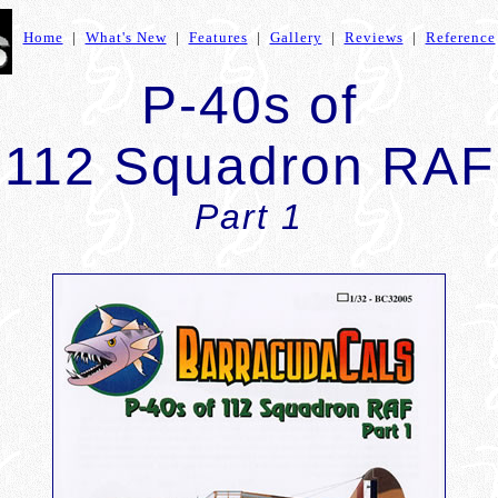
Home
|
What's New
|
Features
|
Gallery
|
Reviews
|
Reference
P-40s of
112 Squadron RAF
Part 1