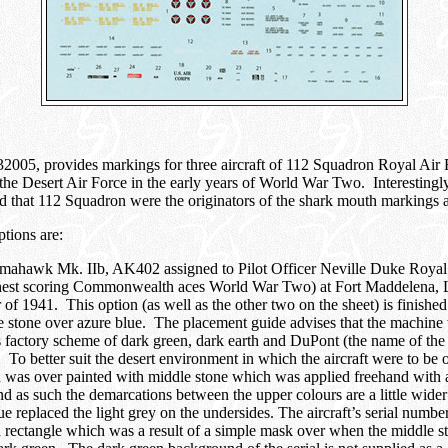
2005, provides markings for three aircraft of 112 Squadron Royal Air
 the Desert Air Force in the early years of World War Two. Interestingl
uted that 112 Squadron were the originators of the shark mouth markings 
ptions are:
omahawk Mk. IIb, AK402 assigned to Pilot Officer Neville Duke Royal
ghest scoring Commonwealth aces World War Two) at Fort Maddelena, L
f 1941. This option (as well as the other two on the sheet) is finished
 stone over azure blue. The placement guide advises that the machine 
s factory scheme of dark green, dark earth and DuPont (the name of th
. To better suit the desert environment in which the aircraft were to be 
 was over painted with middle stone which was applied freehand with 
and as such the demarcations between the upper colours are a little wide
 replaced the light grey on the undersides. The aircraft’s serial number
 rectangle which was a result of a simple mask over when the middle 