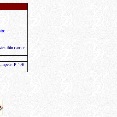
ite
ter, thin carrier
Trumpeter P-40B