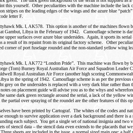
ark green. The dark green background of the serial is not supplied as a 
int this yourself. Other peculiarities with the machine include the lack 
tion stripes on the leading edges of the wings and the azure blue “patch”
ode letter F.
ittyhawk Mk. I, AK578. This option is another of the machines flown 
 at Gambut, Libya in the February of 1942. Camouflage scheme is dar
ne upper surfaces over azure blue undersides. Again, it sports its serial
s a result of its repaint from its original factory scheme. Other peculiar
ed corner of port fuselage roundel and the non-standard yellow wing l
ittyhawk Mk. I, AK772 “London Pride”. This machine was flown by bot
rge (Tom) Burney Royal Australian Air Force and Squadron Leader C
Caldwell Royal Australian Air Force (another high scoring Commonweal
bya in the spring of 1942. Camouflage scheme is as per the previous 
ight grey on the undersides is replaced with a very dark blue rather than
notes on placement guide will advise you as to the whys and wherefore
e same dark green rectangle around the serial, a lack of the yellow wi
 the partial over spraying of the roundel are the other features of this op
elves have been printed by Cartograf. The whites of the codes and nati
se enough to survive application over a dark background and there is 
ounding each subject. You get a single set of national insignia and two 
s of stencil data – the stencil data even extends to the placards that we
 Three sheets are included in the issue, a normal sized main one; a half