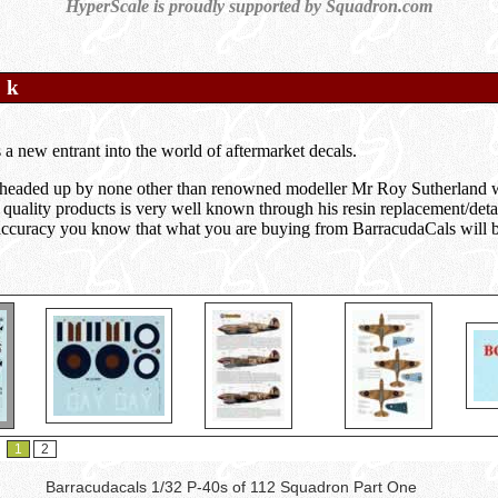
HyperScale is proudly supported by Squadron.com
o k
 a new entrant into the world of aftermarket decals.
headed up by none other than renowned modeller Mr Roy Sutherland w
 quality products is very well known through his resin replacement/deta
r accuracy you know that what you are buying from BarracudaCals will be 
1
2
Barracudacals 1/32 P-40s of 112 Squadron Part One