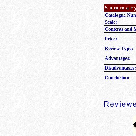
Summar
Catalogue Nu
Scale:
Contents and 
Price:
Review Type:
Advantages:
Disadvantages:
Conclusion:
Reviewe