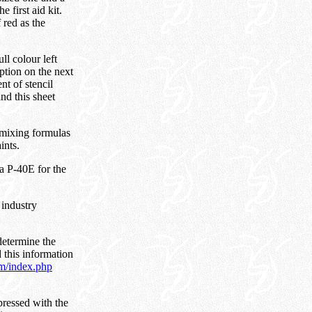
he first aid kit.
 red as the
ll colour left
ption on the next
nt of stencil
nd this sheet
 mixing formulas
ints.
a P-40E for the
 industry
determine the
 this information
om/index.php
pressed with the