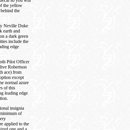
decal so you will
of the yellow
 behind the
by Neville Duke
k earth and
 on a dark green
ities include the
eading edge
h Pilot Officer
live Robertson
th ace) from
option except
 the normal azure
s of this
ng leading edge
tion.
onal insignia
a minimum of
very
re applied to the
 sized one and a