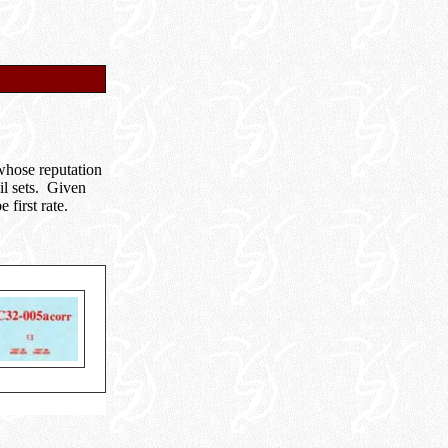
hose reputation
il sets. Given
first rate.