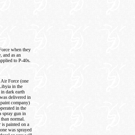
 Force when they
y, and as an
applied to P-40s.
 Air Force (one
ibyia in the
 in dark earth
was delivered in
e paint company)
operated in the
a spray gun in
r than normal.
 is painted on a
stone was sprayed