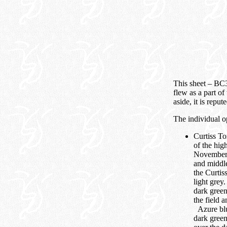
This sheet – BC3
flew as a part of
aside, it is rep
The individual o
Curtiss T
of the hi
November o
and middle
the Curtis
light grey
dark green
the field 
Azure blue
dark green