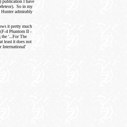
F) publication I have
 Meteor). So in my
rb Hunter admirably
lows it pretty much
 (F-4 Phantom II -
the '...For The
t least it does not
 International'