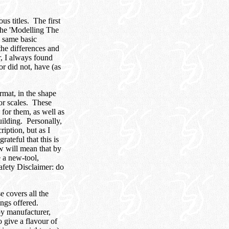
s titles. The first
 the 'Modelling The
e same basic
the differences and
r, I always found
 or did not, have (as
rmat, in the shape
jor scales. These
 for them, as well as
uilding. Personally,
iption, but as I
ateful that this is
aw will mean that by
 a new-tool,
afety Disclaimer: do
 covers all the
ings offered.
by manufacturer,
o give a flavour of