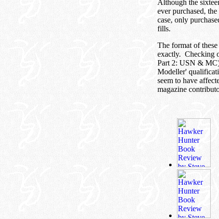
Although the sixteen
ever purchased, th
case, only purchased
fills.
The format of these 
exactly. Checking o
Part 2: USN & MC), 
Modeller' qualificat
seem to have affecte
magazine contributo