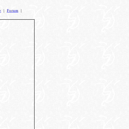
e
|
Forum
|