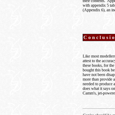
their contents. Appe
with appendix 5 tab
(Appendix 6), an ind
Conclusi
Like most modellers 
attest to the accura
these books, for the
bought this book be
have not been disap
more than provide al
needed to produce a 
does what it says o
Camm's, jet-powere