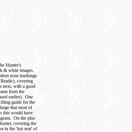
the Hunter's
ack & white images.
adron nose markings
 Bradic), covering
es next, with a good
grams from the
ased earlier). One
illing guide for the
large that most of
as this would have
iagram. On the plus
Hunter, covering the
 in the 'hot seat' of