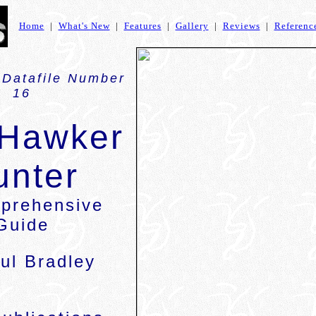
Home
|
What's New
|
Features
|
Gallery
|
Reviews
|
Referenc
 Datafile Number
16
 Hawker
unter
prehensive
Guide
ul Bradley