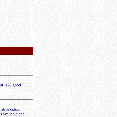
mat, 128 good
mative colour
ts available and