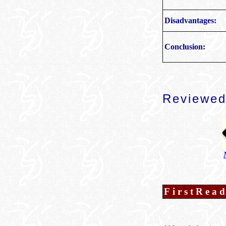
Disadvantages:
Conclusion:
Reviewed
FirstRea