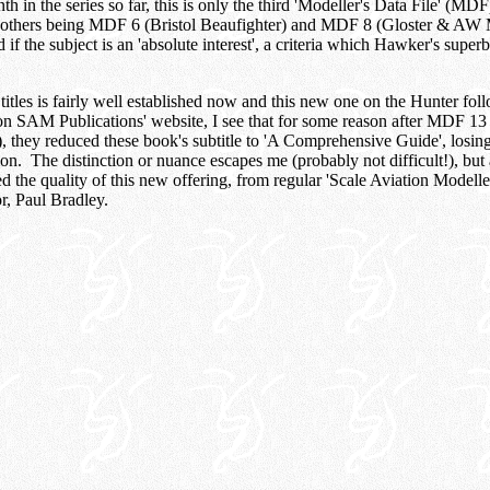
th in the series so far, this is only the third 'Modeller's Data File' (MD
e others being MDF 6 (Bristol Beaufighter) and MDF 8 (Gloster & AW
 if the subject is an 'absolute interest', a criteria which Hawker's supe
titles is fairly well established now and this new one on the Hunter fol
n SAM Publications' website, I see that for some reason after MDF 13
they reduced these book's subtitle to 'A Comprehensive Guide', losing 
ion. The distinction or nuance escapes me (probably not difficult!), but a
d the quality of this new offering, from regular 'Scale Aviation Modeller
r, Paul Bradley.