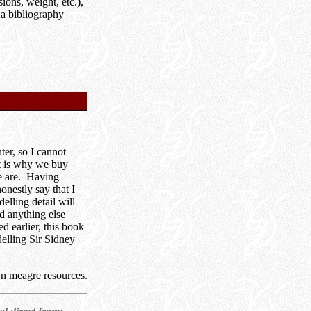
ions, weight, etc.),
 a bibliography
ter, so I cannot
at is why we buy
we are. Having
nestly say that I
lling detail will
nd anything else
d earlier, this book
elling Sir Sidney
n meagre resources.