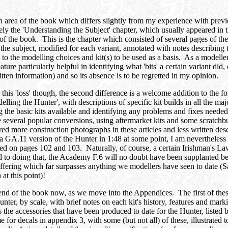
area of the book which differs slightly from my experience with previou
ely the 'Understanding the Subject' chapter, which usually appeared in
n of the book. This is the chapter which consisted of several pages of th
the subject, modified for each variant, annotated with notes describing 
to the modelling choices and kit(s) to be used as a basis. As a modelle
ture particularly helpful in identifying what 'bits' a certain variant did,
itten information) and so its absence is to be regretted in my opinion.
this 'loss' though, the second difference is a welcome addition to the fo
elling the Hunter', with descriptions of specific kit builds in all the ma
ng the basic kits available and identifying any problems and fixes needed
e several popular conversions, using aftermarket kits and some scratchb
ed more construction photographs in these articles and less written descr
a GA.11 version of the Hunter in 1:48 at some point, I am nevertheless gr
ined on pages 102 and 103. Naturally, of course, a certain Irishman's L
nd to doing that, the Academy F.6 will no doubt have been supplanted be
ffering which far surpasses anything we modellers have seen to date (S
at this point)!
end of the book now, as we move into the Appendices. The first of these
nter, by scale, with brief notes on each kit's history, features and mark
the accessories that have been produced to date for the Hunter, listed 
 for decals in appendix 3, with some (but not all) of these, illustrated t