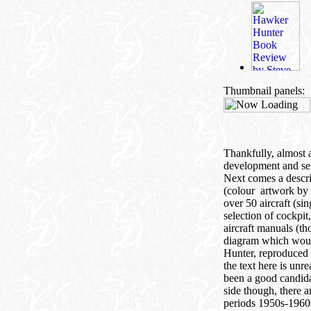
Thumbnail panels:
Thankfully, almost a
development and ser
Next comes a descr
(colour artwork by 
over 50 aircraft (s
selection of cockpit
aircraft manuals (th
diagram which would 
Hunter, reproduced 
the text here is unr
been a good candidat
side though, there a
periods 1950s-1960s 