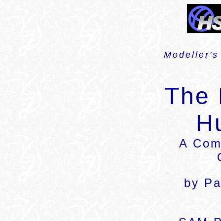
Modeller's
The
H
A Com
by Pa