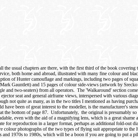
ll the usual chapters are there, with the first third of the book covering 
vice, both home and abroad, illustrated with many fine colour and bl
iption of Hunter camouflage and markings, including two pages of squ
Mark Gauntlett) and 15 pages of colour side-views (artwork by Srecko
ingle and two-seaters) from all operators. The 'Walkaround' section com
, ejector seat and general airframe views, interspersed with various dia
ough not quite as many, as in the two titles I mentioned as having purch
have been of great interest to the modeller, is the manufacturer's stenc
at the bottom of page 87. Unfortunately, the original is presumably so 
eadable, even with the aid of a magnifying lens, which is a great shame 
e for reproduction in a larger format, perhaps as additional fold-out d
re colour photographs of the two types of flying suit appropriate to the 
and 1970s to 1980s, which will be a boon if you are going to put a pilot