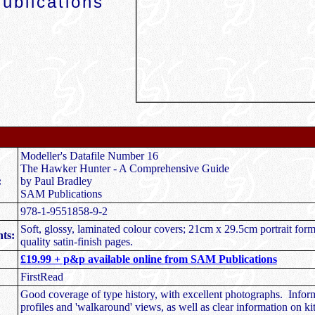
ublications
Modeller's Datafile Number 16
The Hawker Hunter - A Comprehensive Guide
:
by Paul Bradley
SAM Publications
978-1-9551858-9-2
Soft, glossy, laminated colour covers; 21cm x 29.5cm portrait for
ts:
quality satin-finish pages.
£19.99 + p&p available online from SAM Publications
FirstRead
Good coverage of type history, with excellent photographs. Infor
profiles and 'walkaround' views, as well as clear information on ki