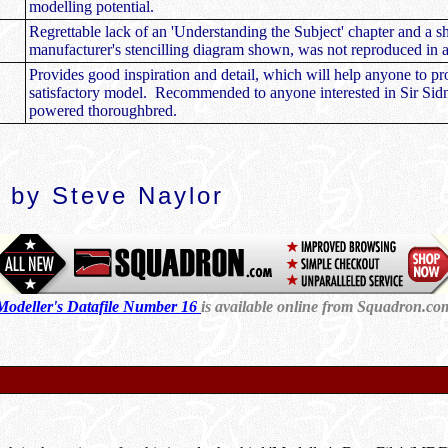
modelling potential.
Regrettable lack of an 'Understanding the Subject' chapter and a s
manufacturer's stencilling diagram shown, was not reproduced in a
Provides good inspiration and detail, which will help anyone to p
satisfactory model. Recommended to anyone interested in Sir Sid
powered thoroughbred.
 by Steve Naylor
Modeller's Datafile Number 16
is available online from Sq
uadron.co
d