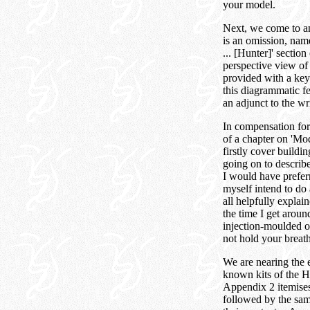
your model.
Next, we come to an 
is an omission, nam
... [Hunter]' sectio
perspective view of 
provided with a key 
this diagrammatic fea
an adjunct to the wr
In compensation for 
of a chapter on 'Mod
firstly cover buildi
going on to describ
I would have preferr
myself intend to do 
all helpfully expla
the time I get arou
injection-moulded o
not hold your breath 
We are nearing the 
known kits of the Hu
Appendix 2 itemises 
followed by the same