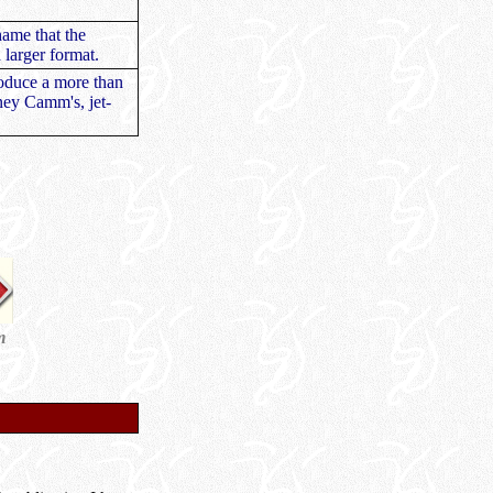
hame that the
 larger format.
roduce a more than
ney Camm's, jet-
m