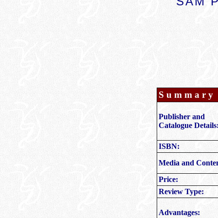
SAM P
S u m m a r y
Publisher and
Catalogue Details
ISBN:
Media and Conten
Price
:
Review Type:
Advantages: