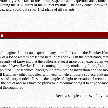
ndix 4 gives details of the aircraft's specifications (performance, dimens
ulating the RAF users of the Hunter by unit. The book concludes with
ex and a fold-out set of 1:72 plans of all variants.
on
I imagine, I'm not an 'expert' on any aircraft, let alone the Hawker Hun
cy of a lot of what is presented here in this book. On the other hand, th
 security of knowing that the author is at least more of an expert than 
cause I have Hawker Hunter coming up in my modelling future, I can ho
pointed. The technical background provides the inspiration and the mode
l I, and any other modeller, will need, to help choose a subject, a kit a
satisfactory model. Despite the couple of slight reservations I mentione
n the cover and so I have no problem in recommending it to anyone mod
d thoroughbred.
Review sample courtesy of my ow