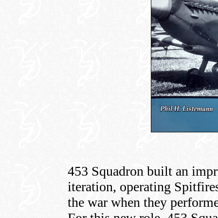
453 Squadron built an impre
iteration, operating Spitfir
the war when they performe
For this new role, 453 Squa