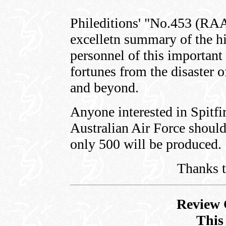
Phileditions' "No.453 (RA
excelletn summary of the his
personnel of this important 
fortunes from the disaster 
and beyond.
Anyone interested in Spitfi
Australian Air Force should
only 500 will be produced.
Thanks 
Review 
This