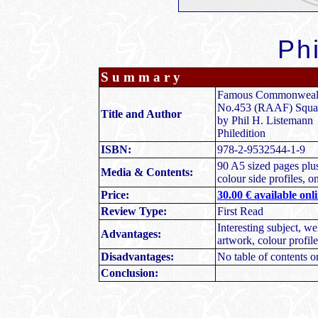
Phi
S u m m a r y
Famous Commonweal
No.453 (RAAF) Squa
Title and Author
by Phil H. Listemann
Philedition
ISBN:
978-2-9532544-1-9
90 A5 sized pages plus
Media & Contents:
colour side profiles, 
Price:
30.00 € available onl
Review Type:
First Read
Interesting subject, we
Advantages:
artwork, colour profil
Disadvantages:
No table of contents o
Conclusion: