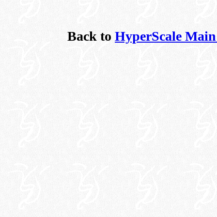
Back to
HyperScale Main