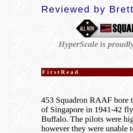
Reviewed by Bret
HyperScale is proudl
FirstRead
453 Squadron RAAF bore th
of Singapore in 1941-42 fl
Buffalo. The pilots were hi
however they were unable to