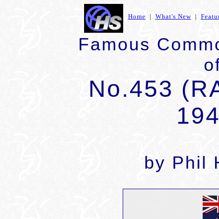
Home
|
What's New
|
Featu
Famous Commo
o
No.453 (R
194
by Phil