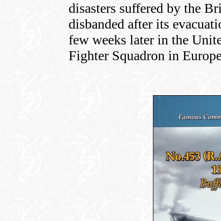
disasters suffered by the B
disbanded after its evacuat
few weeks later in the Uni
Fighter Squadron in Europe