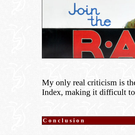
My only real criticism is th
Index, making it difficult t
Conclusion