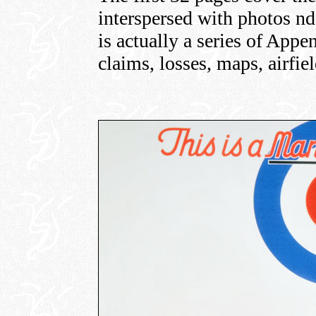
interspersed with photos nd 
is actually a series of Appen
claims, losses, maps, airfie