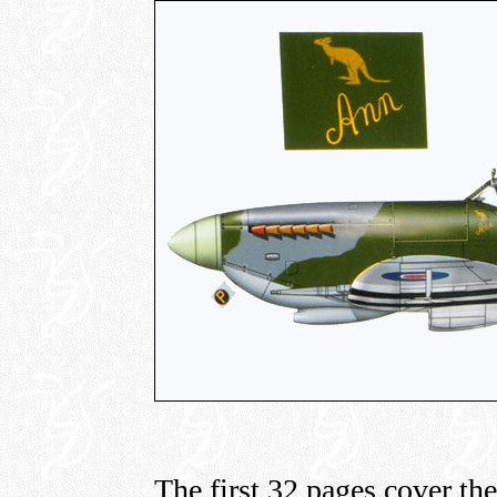
The first 32 pages cover th