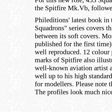
the Spitfire Mk.Vb, follow
Phileditions' latest book 
Squadrons" series covers th
between its soft covers. M
published for the first time
well reproduced. 12 colour 
marks of Spitfire also illus
well-known aviation artist 
well up to his high standard
for modellers. Please note t
The profiles look much nice