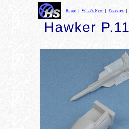
Home
|
What's New
|
Features
Hawker P.1