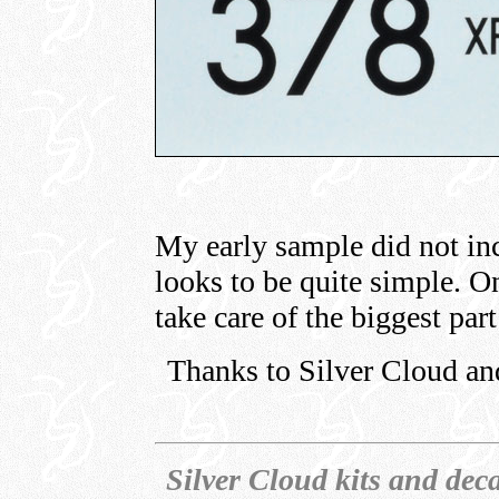
My early sample did not incl
looks to be quite simple. O
take care of the biggest par
Thanks to Silver Cloud an
Silver Cloud kits and deca