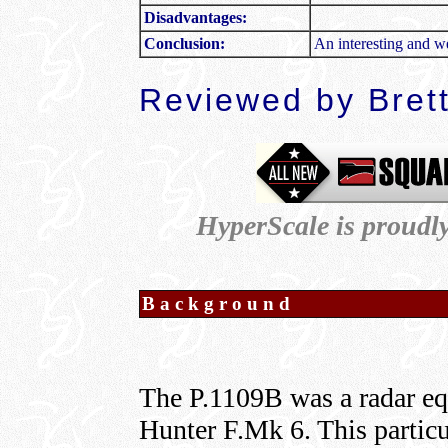
Disadvantages:
Conclusion:
An interesting and w
Reviewed by Bret
HyperScale is proudl
Background
The P.1109B was a radar e
Hunter F.Mk 6. This particu