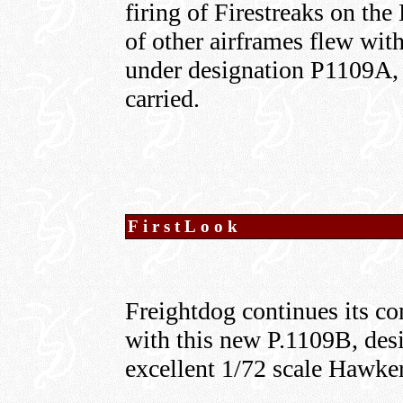
firing of Firestreaks on th
of other airframes flew wit
under designation P1109A, 
carried.
FirstLook
Freightdog continues its c
with this new P.1109B, desi
excellent 1/72 scale Hawke