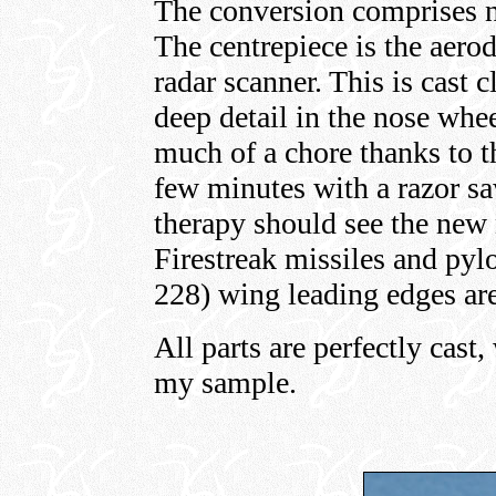
The conversion comprises ni
The centrepiece is the aero
radar scanner. This is cast 
deep detail in the nose whe
much of a chore thanks to th
few minutes with a razor s
therapy should see the new
Firestreak missiles and pyl
228) wing leading edges are
All parts are perfectly cast
my sample.