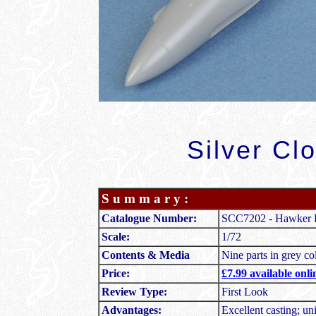
Silver Cl
S u m m a r y :
Catalogue Number:
SCC7202 - Hawker P
Scale:
1/72
Contents & Media
Nine parts in grey co
Price:
£7.99 available onl
Review Type:
First Look
Advantages:
Excellent casting; uni