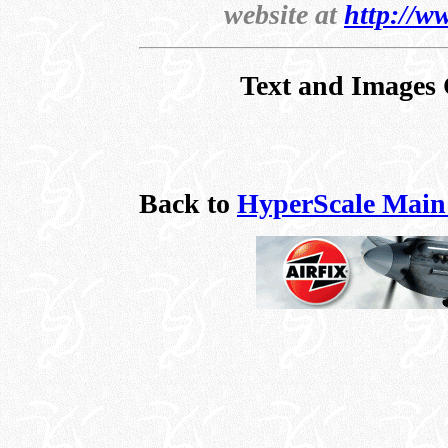
website at
http://w
Text and Images 
Back to
HyperScale Main