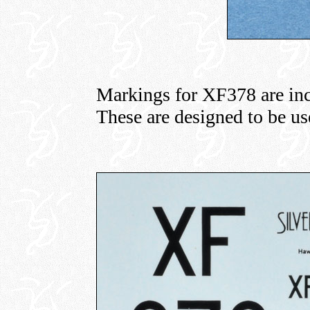
Markings for XF378 are inc
These are designed to be use