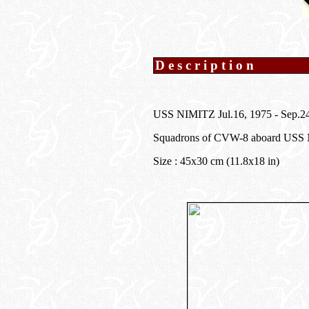
Description
USS NIMITZ Jul.16, 1975 - Sep
Squadrons of CVW-8 aboard USS
Size : 45x30 cm (11.8x18 in)