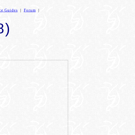
ce Guides
|
Forum
|
8)