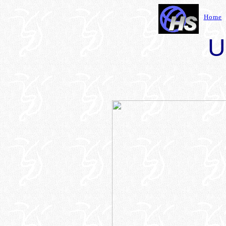
Home
U