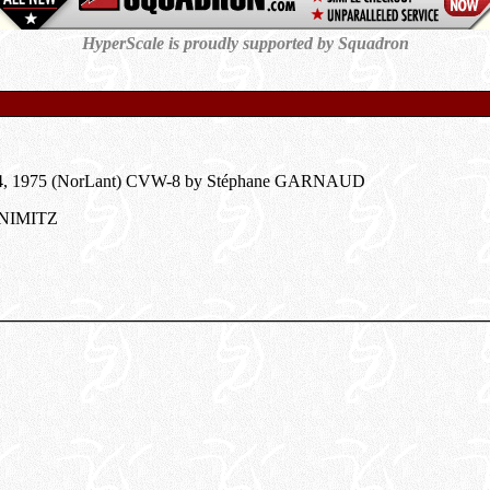
HyperScale is proudly supported by Squadron
.24, 1975 (NorLant) CVW-8 by Stéphane GARNAUD
 NIMITZ