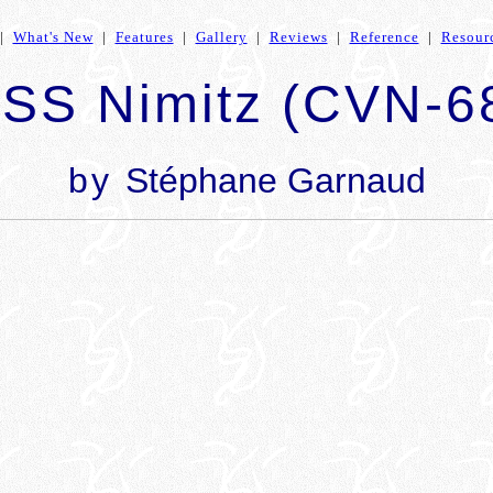
|
What's New
|
Features
|
Gallery
|
Reviews
|
Reference
|
Resour
SS Nimitz (CVN-6
by
Stéphane Garnaud