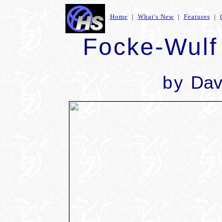
Home
|
What's New
|
Features
|
Focke-Wulf
by
Dav