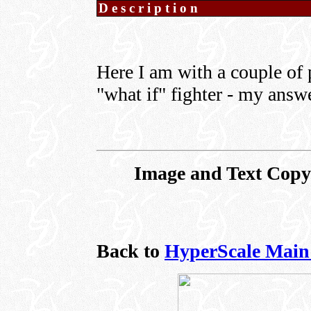
Description
Here I am with a couple of 
"what if" fighter - my answ
Image and Text Copyr
Back to
HyperScale Main