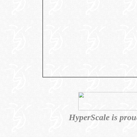
HyperScale is prou