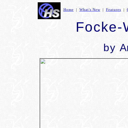
Home
|
What's New
|
Features
|
Focke-
by
A