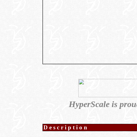
HyperScale is prou
Description