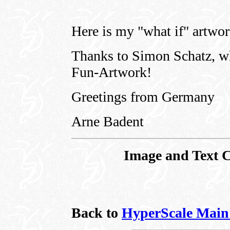
Here is my "what if" artwo
Thanks to Simon Schatz, wh
Fun-Artwork!
Greetings from Germany
Arne Badent
Image and Text 
Back to
HyperScale Main