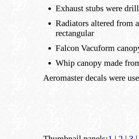
Exhaust stubs were dril
Radiators altered from a
rectangular
Falcon Vacuform canop
Whip canopy made from 
Aeromaster decals were use
Thumbnail panels:
1
|
2
|
3
|