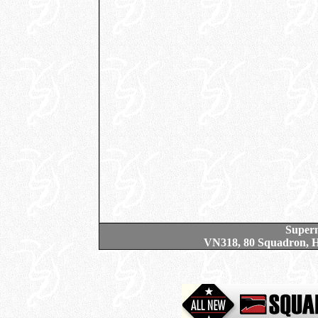
Superm
VN318, 80 Squadron, H