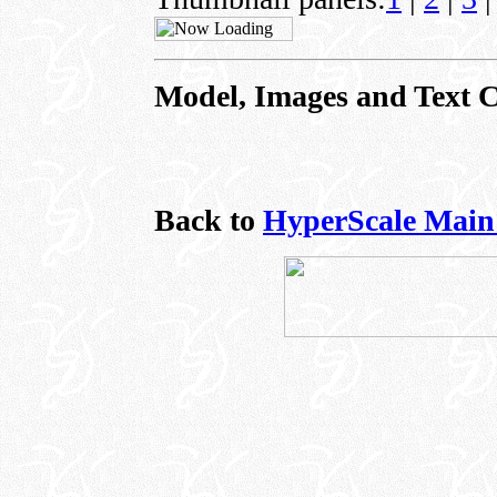
Model, Images and Text 
Back to
HyperScale Main