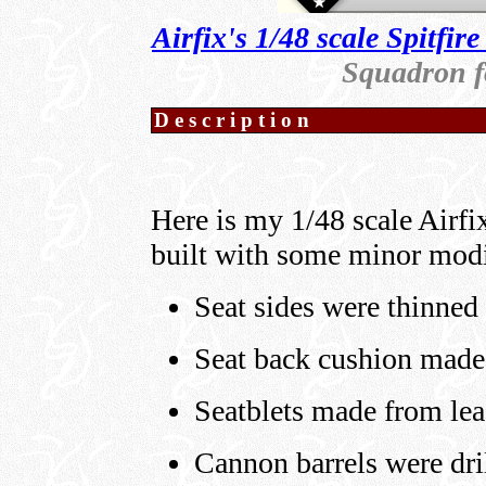
Airfix's 1/48 scale Spitfir
Squadron fo
Description
Here is my 1/48 scale Airf
built with some minor modi
Seat sides were thinned 
Seat back cushion made 
Seatblets made from lea
Cannon barrels were dri