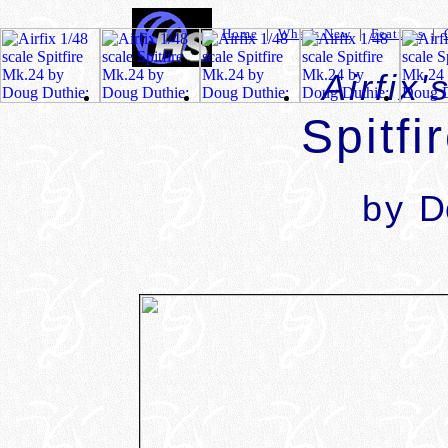
Home
|
What's New
|
Features
|
Airfix'
Spitfi
by
D