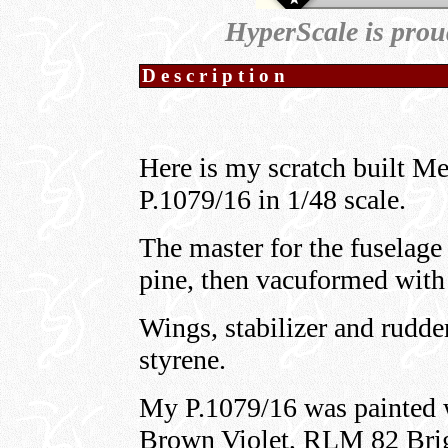
HyperScale is prou
Description
Here is my scratch built M
P.1079/16 in 1/48 scale.
The master for the fuselag
pine, then vacuformed with 
Wings, stabilizer and rudde
styrene.
My P.1079/16 was painted
Brown Violet, RLM 82 Bri