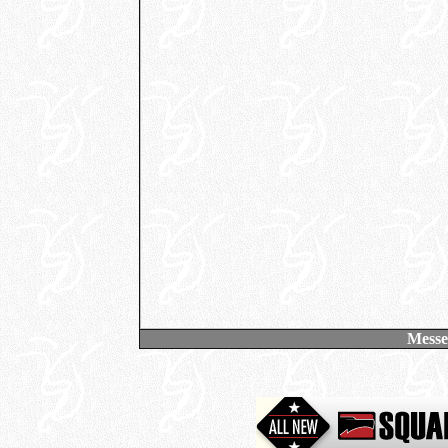
Messe