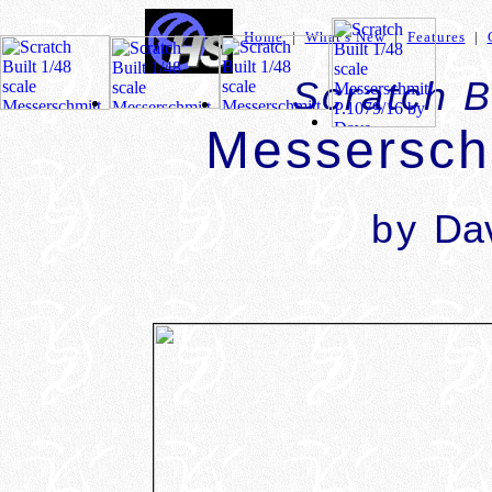
Home
|
What's New
|
Features
|
Scratch B
Messersch
by
Dav