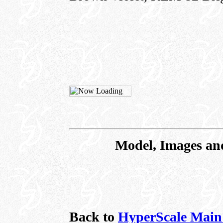
Model, Images an
Back to
HyperScale Main