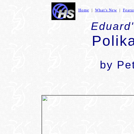
Home
|
What's New
|
Featu
Eduard'
Polik
by Pe