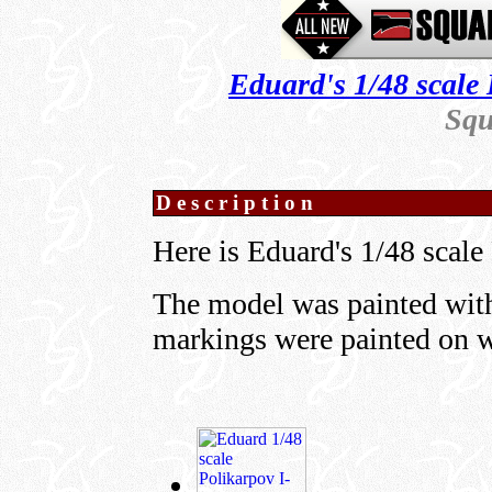
Eduard's 1/48 scale 
Squ
Description
Here is Eduard's 1/48 scale
The model was painted with
markings were painted on 