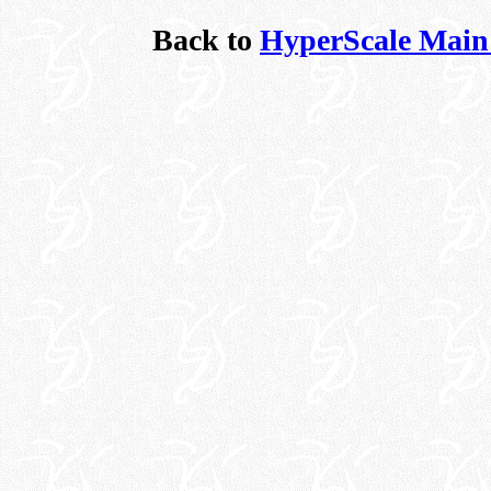
Back to
HyperScale Main