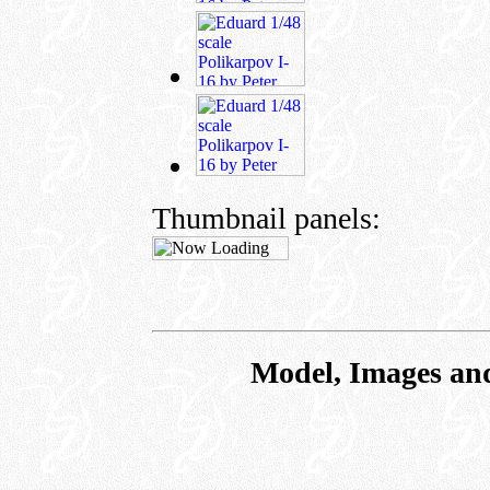
Thumbnail panels:
Model, Images an