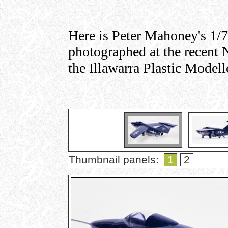
Here is Peter Mahoney's 1/
photographed at the recen
the Illawarra Plastic Modell
Thumbnail panels:
1
2