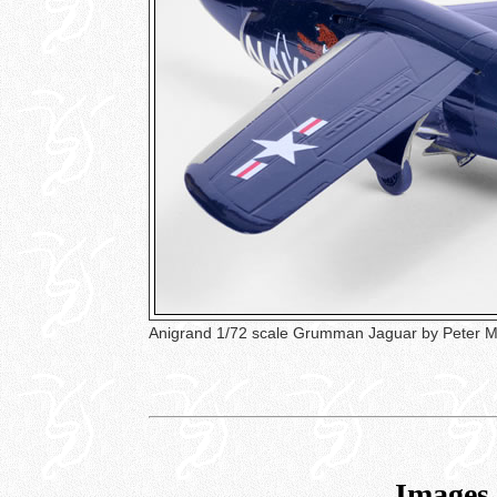
Anigrand 1/72 scale Grumman Jaguar by Peter
Images