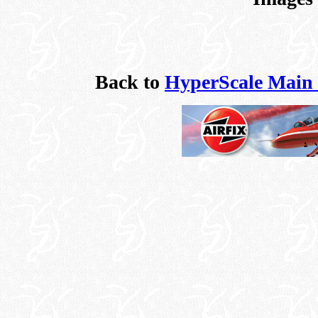
Back to
HyperScale Main