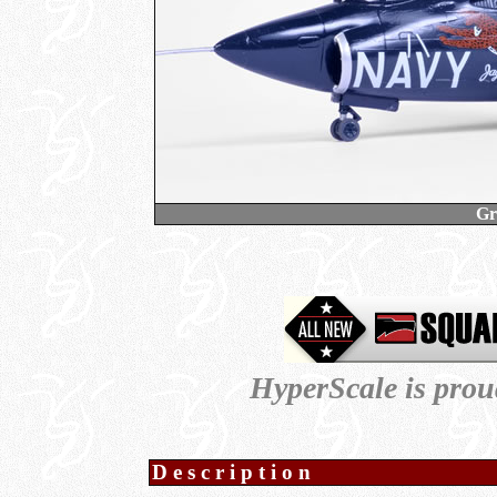
Gr
HyperScale is prou
Description