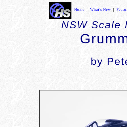
Home
|
What's New
|
Featu
NSW Scale 
Grumm
by Pet