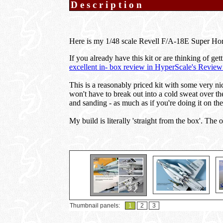
Description
Here is my 1/48 scale Revell F/A-18E Super Hor
If you already have this kit or are thinking of get
excellent in- box review in HyperScale's Review
This is a reasonably priced kit with some very ni
won't have to break out into a cold sweat over th
and sanding - as much as if you're doing it on th
My build is literally 'straight from the box'. The
Thumbnail panels:
1
2
3