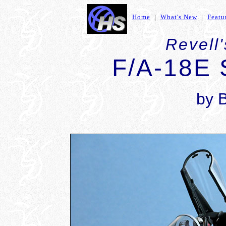
Home
|
What's New
|
Featu
Revell'
F/A-18E 
by 