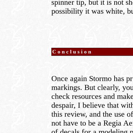
spinner tip, but it is not 
possibility it was white, b
Conclusion
Once again Stormo has pro
markings. But clearly, you
check resources and make
despair, I believe that with
this review, and the use o
not have to be a Regia Aer
of decals for a modeling p