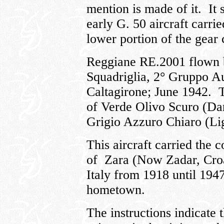
mention is made of it. It
early G. 50 aircraft carrie
lower portion of the gear 
Reggiane RE.2001 flown b
Squadriglia, 2° Gruppo A
Caltagirone; June 1942. T
of Verde Olivo Scuro (Da
Grigio Azzuro Chiaro (Li
This aircraft carried the 
of Zara (Now Zadar, Croa
Italy from 1918 until 194
hometown.
The instructions indicate t