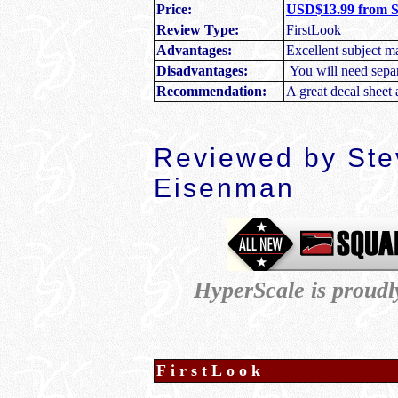
Price:
USD$13.99 from 
Review Type:
FirstLook
Advantages:
Excellent subject mat
Disadvantages:
You will need separa
Recommendation:
A great decal sheet 
Reviewed by Ste
Eisenman
HyperScale is proud
FirstLook