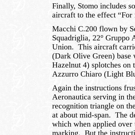
Finally, Stomo includes so
aircraft to the effect “For
Macchi C.200 flown by So
Squadriglia, 22° Gruppo 
Union. This aircraft carr
(Dark Olive Green) base 
Hazelnut 4) splotches on 
Azzurro Chiaro (Light Bl
Again the instructions fru
Aeronautica serving in th
recognition triangle on t
at about mid-span. The d
which when applied over 
marking. But the instruct