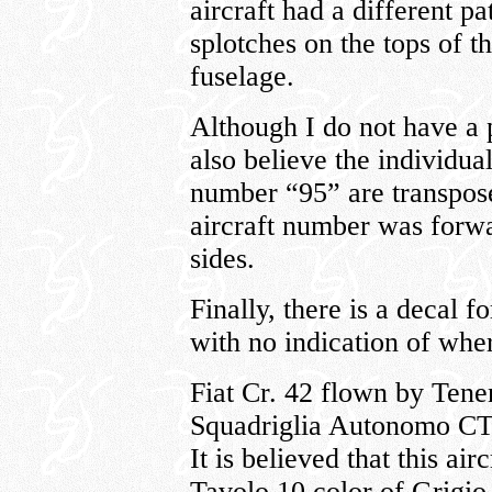
aircraft had a different pa
splotches on the tops of t
fuselage.
Although I do not have a pi
also believe the individua
number “95” are transpose
aircraft number was forw
sides.
Finally, there is a decal 
with no indication of where
Fiat Cr. 42 flown by Tene
Squadriglia Autonomo CT;
It is believed that this air
Tavolo 10 color of Grigi