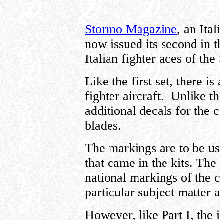
Stormo Magazine
, an Ita
now issued its second in t
Italian fighter aces of t
Like the first set, there i
fighter aircraft. Unlike the
additional decals for the
blades.
The markings are to be us
that came in the kits. The
national markings of the c
particular subject matter a
However, like Part I, the i