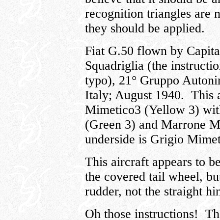
recognition triangles are 
they should be applied.
Fiat G.50 flown by Capita
Squadriglia (the instructi
typo), 21° Gruppo Autoni
Italy; August 1940. This a
Mimetico3 (Yellow 3) wit
(Green 3) and Marrone M
underside is Grigio Mimet
This aircraft appears to b
the covered tail wheel, bu
rudder, not the straight hi
Oh those instructions! The