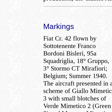
Markings
Fiat Cr. 42 flown by
Sottotenente Franco
Bordoni Bisleri, 95a
Squadriglia, 18° Gruppo,
3° Stormo CT Mirafiori;
Belgium; Summer 1940.
The aircraft presented in 
scheme of Giallo Mimeti
3 with small blotches of
Verde Mimetico 2 (Green