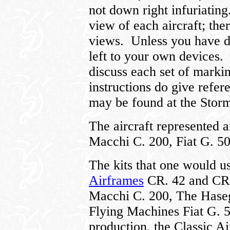
not down right infuriating
view of each aircraft; the
views. Unless you have de
left to your own devices. I
discuss each set of markin
instructions do give refer
may be found at the Storm
The aircraft represented 
Macchi C. 200, Fiat G. 5
The kits that one would us
Airframes
CR. 42 and CR.
Macchi C. 200, The Haseg
Flying Machines Fiat G. 5
production, the Classic A