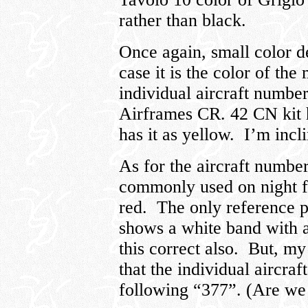
rather than black.
Once again, small color de
case it is the color of th
individual aircraft numbe
Airframes CR. 42 CN kit 
has it as yellow. I’m incl
As for the aircraft numbe
commonly used on night fi
red. The only reference ph
shows a white band with a
this correct also. But, m
that the individual aircra
following “377”. (Are we