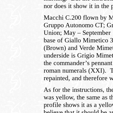
nor does it show it in the 
Macchi C.200 flown by Ma
Gruppo Autonomo CT; Gru
Union; May – September 19
base of Giallo Mimetico 
(Brown) and Verde Mimeti
underside is Grigio Mimet
the commander’s pennant a
roman numerals (XXI). Th
repainted, and therefore 
As for the instructions, th
was yellow, the same as th
profile shows it as a yel
believe that it should be 