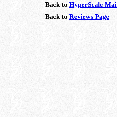
Back to
HyperScale Mai
Back to
Reviews Page