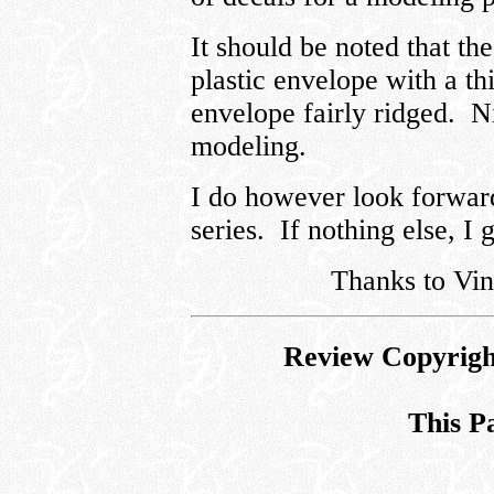
It should be noted that th
plastic envelope with a th
envelope fairly ridged. Ni
modeling.
I do however look forward 
series. If nothing else, I 
Thanks to Vin
Review Copyrigh
This P