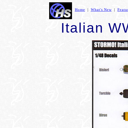
Home
|
What's New
|
Featu
Italian W