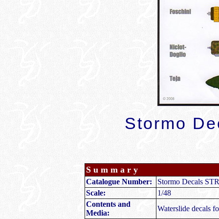
Stormo De
Summary
Catalogue Number:
Stormo Decals STR
Scale:
1/48
Contents and
Waterslide decals for
Media: