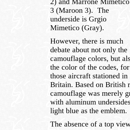
2) and Marrone Mimetico
3 (Maroon 3). The
underside is Grgio
Mimetico (Gray).
However, there is much
debate about not only the
camouflage colors, but al
the color of the codes, for
those aircraft stationed i
Britain. Based on British re
camouflage was merely gr
with aluminum undersides
light blue as the emblem.
The absence of a top view 